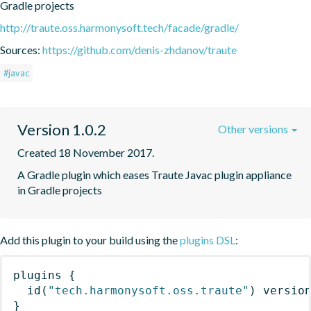
Gradle projects
http://traute.oss.harmonysoft.tech/facade/gradle/
Sources:
https://github.com/denis-zhdanov/traute
#javac
Version 1.0.2
Other versions
Created 18 November 2017.
A Gradle plugin which eases Traute Javac plugin appliance 
in Gradle projects
Add this plugin to your build using the
plugins DSL
:
plugins
{
id
(
"tech.harmonysoft.oss.traute"
)
 versio
}