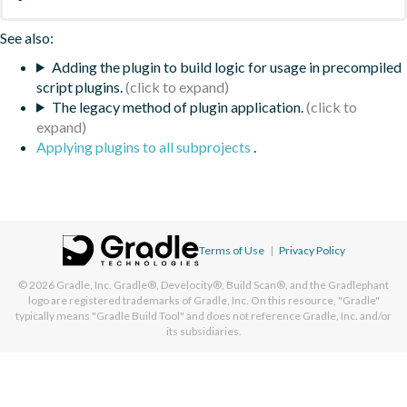
See also:
Adding the plugin to build logic for usage in precompiled
script plugins.
The legacy method of plugin application.
Applying plugins to all subprojects
.
Terms of Use
|
Privacy Policy
© 2026
Gradle, Inc.
Gradle®, Develocity®, Build Scan®, and the Gradlephant
logo are registered trademarks of Gradle, Inc. On this resource, "Gradle"
typically means "Gradle Build Tool" and does not reference Gradle, Inc. and/or
its subsidiaries.