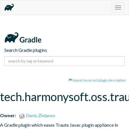
Togg
navig
Search Gradle plugins
Report incorrect plugin description
tech.harmonysoft.oss.tra
Owner:
Denis Zhdanov
A Gradle plugin which eases Traute Javac plugin appliance in 