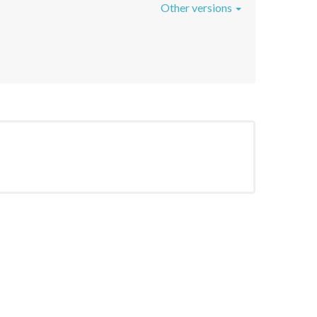
Other versions