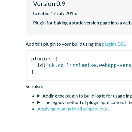
Version 0.9
Created 17 July 2015.
Plugin for baking a static version page into a we
Add this plugin to your build using the
plugins DSL
:
plugins
{
id
(
"uk.co.littlemike.webapp-vers
}
See also:
Adding the plugin to build logic for usage in
The legacy method of plugin application.
Applying plugins to all subprojects
.