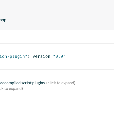
bapp
ion-plugin"
)
 version 
"0.9"
 precompiled script plugins.