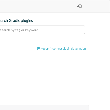
earch Gradle plugins
Report incorrect plugin description