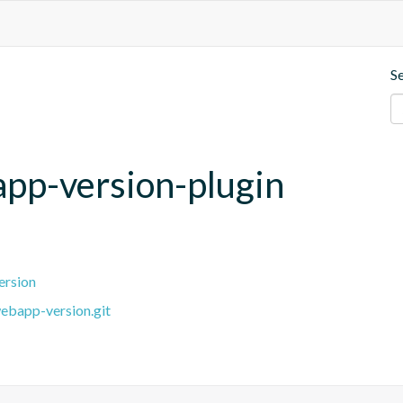
S
app-version-plugin
ersion
ebapp-version.git