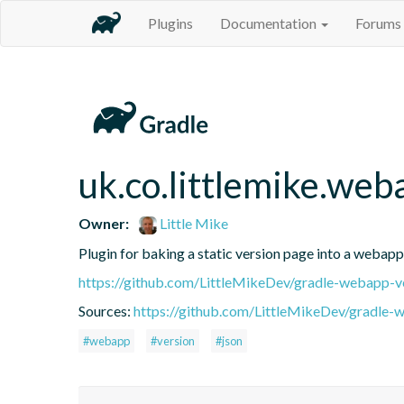
Plugins
Documentation
Forums
uk.co.littlemike.web
Owner:
Little Mike
Plugin for baking a static version page into a webapp
https://github.com/LittleMikeDev/gradle-webapp-v
Sources:
https://github.com/LittleMikeDev/gradle-w
#webapp
#version
#json