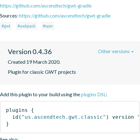
https://github.com/ascendtech/gwt-gradle
Sources:
https://github.com/ascendtech/gwt-gradle
#gwt
#webpack
#npm
Version 0.4.36
Other versions
Created 19 March 2020.
Plugin for classic GWT projects
Add this plugin to your build using the
plugins DSL
:
plugins
{
id
(
"us.ascendtech.gwt.classic"
)
 version 
}
See also: