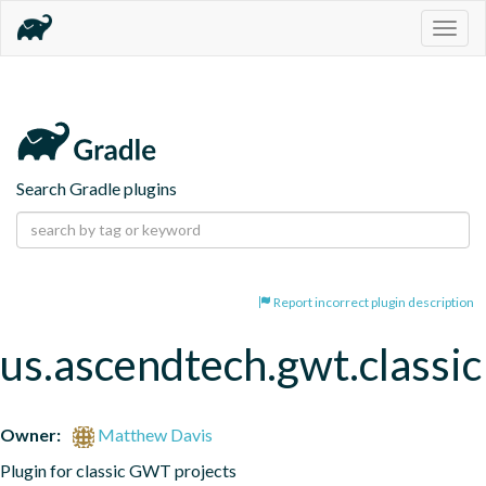
Togg
navig
Search Gradle plugins
Report incorrect plugin description
us.ascendtech.gwt.classic
Owner:
Matthew Davis
Plugin for classic GWT projects