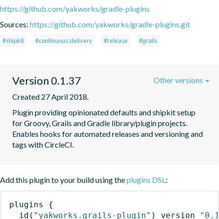
https://github.com/yakworks/gradle-plugins
Sources:
https://github.com/yakworks/gradle-plugins.git
#shipkit
#continuous delivery
#release
#grails
Version 0.1.37
Other versions
Created 27 April 2018.
Plugin providing opinionated defaults and shipkit setup 
for Groovy, Grails and Gradle library/plugin projects. 
Enables hooks for automated releases and versioning and 
tags with CircleCI. 
Add this plugin to your build using the
plugins DSL
:
plugins
{
id
(
"yakworks.grails-plugin"
)
 version 
"0.