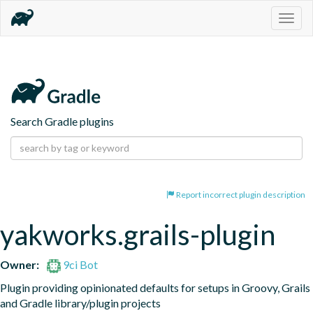
Togg
navig
Search Gradle plugins
Report incorrect plugin description
yakworks.grails-plugin
Owner:
9ci Bot
Plugin providing opinionated defaults for setups in Groovy, Grails 
and Gradle library/plugin projects