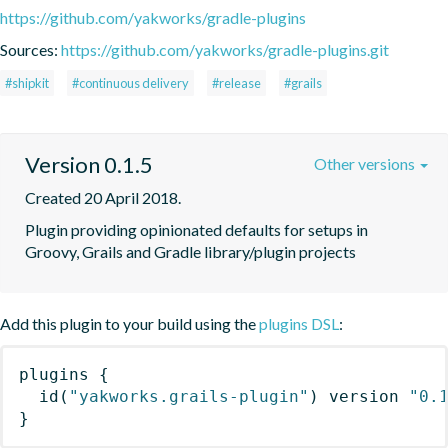
https://github.com/yakworks/gradle-plugins
Sources:
https://github.com/yakworks/gradle-plugins.git
#shipkit
#continuous delivery
#release
#grails
Version 0.1.5
Other versions
Created 20 April 2018.
Plugin providing opinionated defaults for setups in 
Groovy, Grails and Gradle library/plugin projects
Add this plugin to your build using the
plugins DSL
:
plugins
{
id
(
"yakworks.grails-plugin"
)
 version 
"0.
}