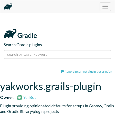
Togg
navig
Search Gradle plugins
Report incorrect plugin description
yakworks.grails-plugin
Owner:
9ci Bot
Plugin providing opinionated defaults for setups in Groovy, Grails 
and Gradle library/plugin projects