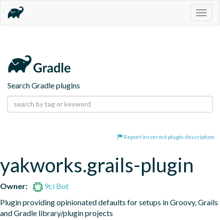
Togg
navig
Search Gradle plugins
Report incorrect plugin description
yakworks.grails-plugin
Owner:
9ci Bot
Plugin providing opinionated defaults for setups in Groovy, Grails 
and Gradle library/plugin projects