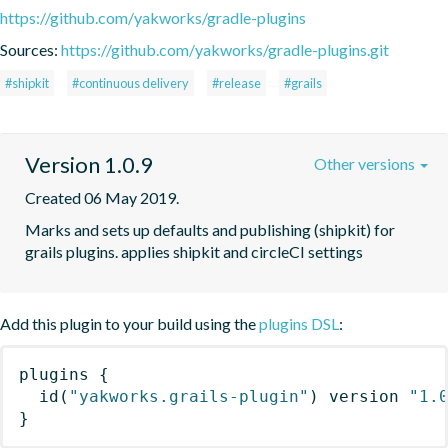
https://github.com/yakworks/gradle-plugins
Sources:
https://github.com/yakworks/gradle-plugins.git
#shipkit
#continuous delivery
#release
#grails
Version 1.0.9
Other versions
Created 06 May 2019.
Marks and sets up defaults and publishing (shipkit) for 
grails plugins. applies shipkit and circleCI settings 
Add this plugin to your build using the
plugins DSL
:
plugins
{
id
(
"yakworks.grails-plugin"
)
 version 
"1.
}