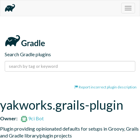
Togg
navig
Search Gradle plugins
Report incorrect plugin description
yakworks.grails-plugin
Owner:
9ci Bot
Plugin providing opinionated defaults for setups in Groovy, Grails 
and Gradle library/plugin projects