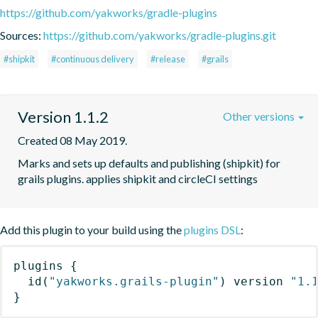
https://github.com/yakworks/gradle-plugins
Sources:
https://github.com/yakworks/gradle-plugins.git
#shipkit
#continuous delivery
#release
#grails
Version 1.1.2
Other versions
Created 08 May 2019.
Marks and sets up defaults and publishing (shipkit) for 
grails plugins. applies shipkit and circleCI settings 
Add this plugin to your build using the
plugins DSL
:
plugins
{
id
(
"yakworks.grails-plugin"
)
 version 
"1.
}