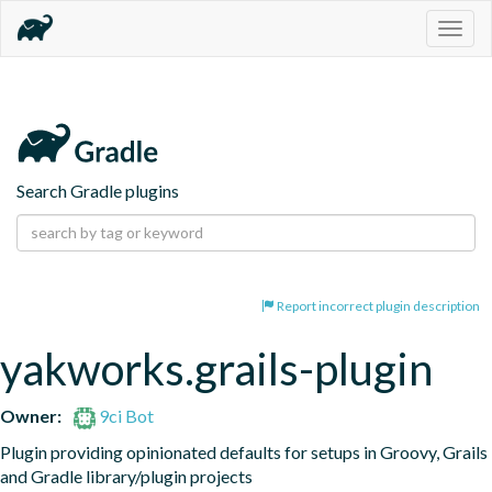
Togg
navig
Search Gradle plugins
Report incorrect plugin description
yakworks.grails-plugin
Owner:
9ci Bot
Plugin providing opinionated defaults for setups in Groovy, Grails 
and Gradle library/plugin projects