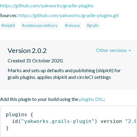
https://github.com/yakworks/gradle-plugins
Sources:
https://github.com/yakworks/gradle-plugins.git
#shipkit
#continuous delivery
#release
#grails
Version 2.0.2
Other versions
Created 31 October 2020.
Marks and sets up defaults and publishing (shipkit) for 
grails plugins. applies shipkit and circleCI settings 
Add this plugin to your build using the
plugins DSL
:
plugins
{
id
(
"yakworks.grails-plugin"
)
 version 
"2.
}