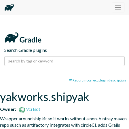
Togg
navig
Search Gradle plugins
Report incorrect plugin description
yakworks.shipyak
Owner:
9ci Bot
Wrapper around shipkit so it works without a non-bintray maven 
repo susch as artifactory, integrates with circleCI, adds Grails 