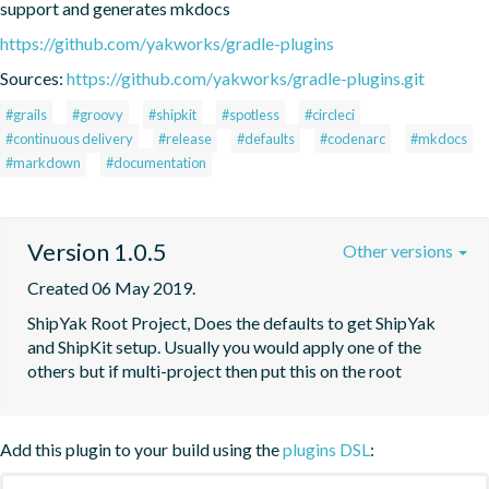
support and generates mkdocs
https://github.com/yakworks/gradle-plugins
Sources:
https://github.com/yakworks/gradle-plugins.git
#grails
#groovy
#shipkit
#spotless
#circleci
#continuous delivery
#release
#defaults
#codenarc
#mkdocs
#markdown
#documentation
Version 1.0.5
Other versions
Created 06 May 2019.
ShipYak Root Project, Does the defaults to get ShipYak 
and ShipKit setup. Usually you would apply one of the 
others but if multi-project then put this on the root
Add this plugin to your build using the
plugins DSL
: