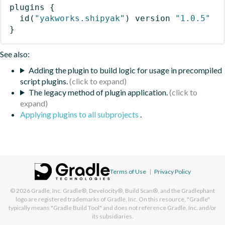
plugins
{
id
(
"yakworks.shipyak"
)
 version 
"1.0.5"
}
See also:
Adding the plugin to build logic for usage in precompiled
script plugins.
The legacy method of plugin application.
Applying plugins to all subprojects
.
Terms of Use
|
Privacy Policy
© 2026
Gradle, Inc.
Gradle®, Develocity®, Build Scan®, and the Gradlephant
logo are registered trademarks of Gradle, Inc. On this resource, "Gradle"
typically means "Gradle Build Tool" and does not reference Gradle, Inc. and/or
its subsidiaries.