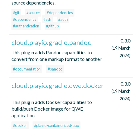
source dependencies.
#git
#source
#dependencies
#dependency
#ssh
#auth
#authentication
#github
0.3.0
cloud.playio.gradle.pandoc
(19 March
This plugin adds Pandoc capabilities to
2024)
convert from one markup format to another
#documentation
#pandoc
0.3.0
cloud.playio.gradle.qwe.docker
(19 March
2024)
This plugin adds Docker capabilities to
build/push Docker image for QWE
application
#docker
#playio-containerized-app