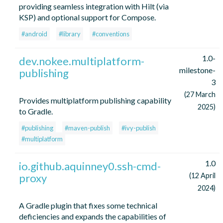
providing seamless integration with Hilt (via
KSP) and optional support for Compose.
#android
#library
#conventions
1.0-
dev.nokee.multiplatform-
milestone-
publishing
3
(27 March
Provides multiplatform publishing capability
2025)
to Gradle.
#publishing
#maven-publish
#ivy-publish
#multiplatform
1.0
io.github.aquinney0.ssh-cmd-
proxy
(12 April
2024)
A Gradle plugin that fixes some technical
deficiencies and expands the capabilities of