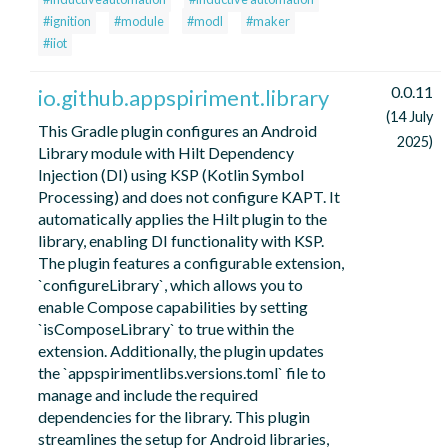
#ignition
#module
#modl
#maker
#iiot
0.0.11
io.github.appspiriment.library
(14 July
This Gradle plugin configures an Android
2025)
Library module with Hilt Dependency
Injection (DI) using KSP (Kotlin Symbol
Processing) and does not configure KAPT. It
automatically applies the Hilt plugin to the
library, enabling DI functionality with KSP.
The plugin features a configurable extension,
`configureLibrary`, which allows you to
enable Compose capabilities by setting
`isComposeLibrary` to true within the
extension. Additionally, the plugin updates
the `appspirimentlibs.versions.toml` file to
manage and include the required
dependencies for the library. This plugin
streamlines the setup for Android libraries,