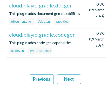
0.3.0
cloud.playio.gradle.docgen
(19 March
This plugin adds document gen capabilities
2024)
#documentation
#docgen
#asciidoc
0.3.0
cloud.playio.gradle.codegen
(19 March
This plugin adds code gen capabilities
2024)
#codegen
#vertx-codegen
Previous
Next