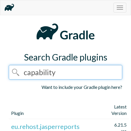
Togg
navig
Search Gradle plugins
Want to include your Gradle plugin here?
Latest
Plugin
Version
6.21.5
eu.rehost.jasperreports