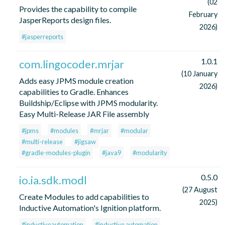
(02
Provides the capability to compile
February
JasperReports design files.
2026)
#jasperreports
1.0.1
com.lingocoder.mrjar
(10 January
Adds easy JPMS module creation
2026)
capabilities to Gradle. Enhances
Buildship/Eclipse with JPMS modularity.
Easy Multi-Release JAR File assembly
#jpms
#modules
#mrjar
#modular
#multi-release
#jigsaw
#gradle-modules-plugin
#java9
#modularity
0.5.0
io.ia.sdk.modl
(27 August
Create Modules to add capabilities to
2025)
Inductive Automation's Ignition platform.
#inductiveautomation
#inductive automation