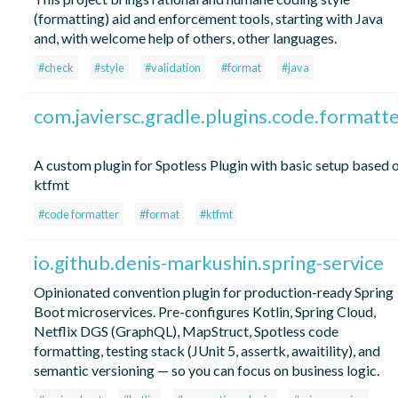
(formatting) aid and enforcement tools, starting with Java
and, with welcome help of others, other languages.
#check
#style
#validation
#format
#java
com.javiersc.gradle.plugins.code.formatt
A custom plugin for Spotless Plugin with basic setup based 
ktfmt
#code formatter
#format
#ktfmt
io.github.denis-markushin.spring-service
Opinionated convention plugin for production-ready Spring
Boot microservices. Pre-configures Kotlin, Spring Cloud,
Netflix DGS (GraphQL), MapStruct, Spotless code
formatting, testing stack (JUnit 5, assertk, awaitility), and
semantic versioning — so you can focus on business logic.