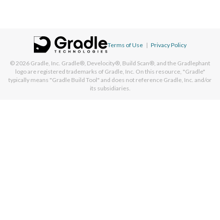
Terms of Use
|
Privacy Policy
© 2026
Gradle, Inc.
Gradle®, Develocity®, Build Scan®, and the Gradlephant
logo are registered trademarks of Gradle, Inc. On this resource, "Gradle"
typically means "Gradle Build Tool" and does not reference Gradle, Inc. and/or
its subsidiaries.