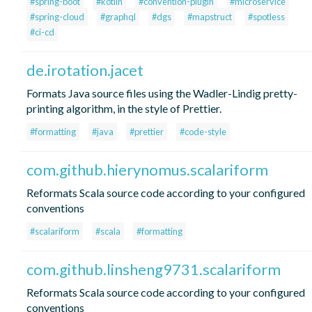
#spring-boot
#kotlin
#convention-plugin
#microservice
#spring-cloud
#graphql
#dgs
#mapstruct
#spotless
#ci-cd
de.irotation.jacet
Formats Java source files using the Wadler-Lindig pretty-
printing algorithm, in the style of Prettier.
#formatting
#java
#prettier
#code-style
com.github.hierynomus.scalariform
Reformats Scala source code according to your configured
conventions
#scalariform
#scala
#formatting
com.github.linsheng9731.scalariform
Reformats Scala source code according to your configured
conventions