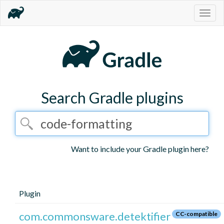
Togg
navig
Search Gradle plugins
Want to include your Gradle plugin here?
Plugin
com.commonsware.detektifier
CC-compatible