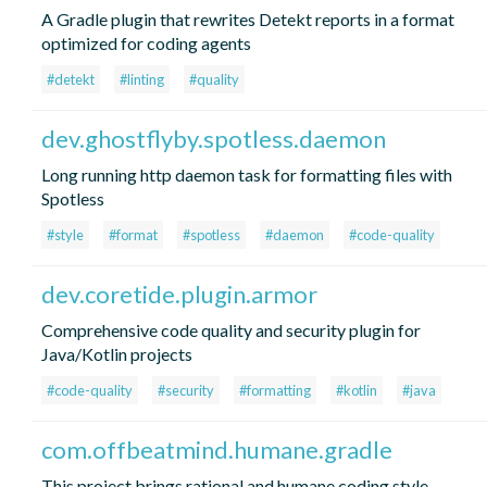
A Gradle plugin that rewrites Detekt reports in a format
optimized for coding agents
#detekt
#linting
#quality
dev.ghostflyby.spotless.daemon
Long running http daemon task for formatting files with
Spotless
#style
#format
#spotless
#daemon
#code-quality
dev.coretide.plugin.armor
Comprehensive code quality and security plugin for
Java/Kotlin projects
#code-quality
#security
#formatting
#kotlin
#java
com.offbeatmind.humane.gradle
This project brings rational and humane coding style