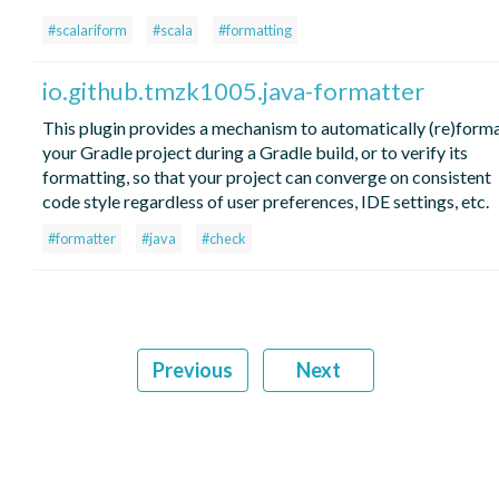
#scalariform
#scala
#formatting
io.github.tmzk1005.java-formatter
This plugin provides a mechanism to automatically (re)form
your Gradle project during a Gradle build, or to verify its
formatting, so that your project can converge on consistent
code style regardless of user preferences, IDE settings, etc.
#formatter
#java
#check
Previous
Next