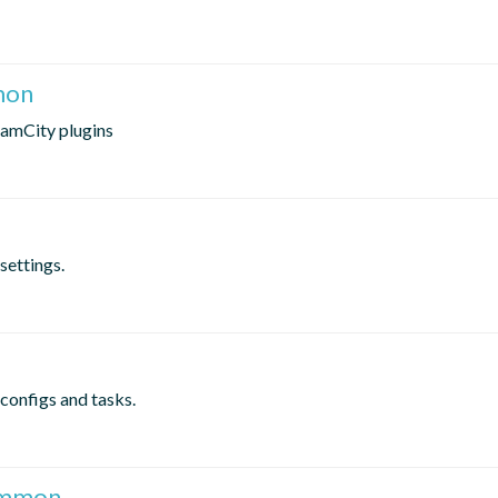
mon
eamCity plugins
settings.
configs and tasks.
common