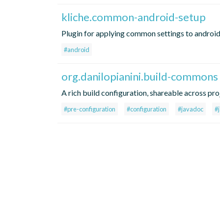
kliche.common-android-setup
Plugin for applying common settings to android
#android
org.danilopianini.build-commons
A rich build configuration, shareable across pro
#pre-configuration
#configuration
#javadoc
#j