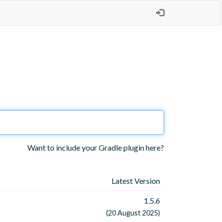
Want to include your Gradle plugin here?
Latest Version
1.5.6
(20 August 2025)