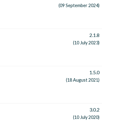
(09 September 2024)
2.1.8
(10 July 2023)
1.5.0
(18 August 2021)
3.0.2
(10 July 2020)