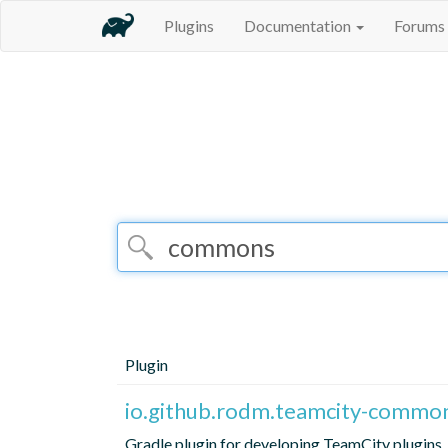
Plugins
Documentation
Forums
Plugin
io.github.rodm.teamcity-commo
Gradle plugin for developing TeamCity plugins