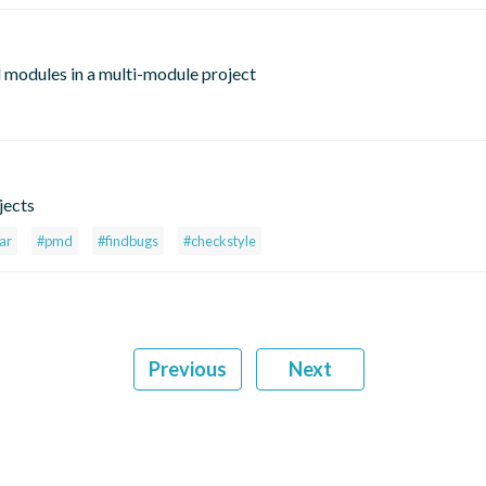
 modules in a multi-module project
jects
ar
#pmd
#findbugs
#checkstyle
Previous
Next