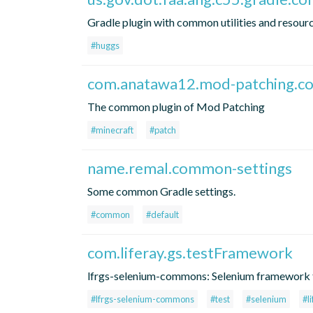
Gradle plugin with common utilities and resourc
#huggs
com.anatawa12.mod-patching.
The common plugin of Mod Patching
#minecraft
#patch
name.remal.common-settings
Some common Gradle settings.
#common
#default
com.liferay.gs.testFramework
lfrgs-selenium-commons: Selenium framework f
#lfrgs-selenium-commons
#test
#selenium
#l