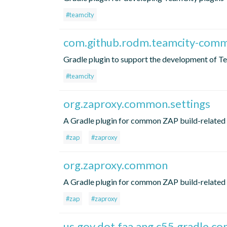
#teamcity
com.github.rodm.teamcity-com
Gradle plugin to support the development of T
#teamcity
org.zaproxy.common.settings
A Gradle plugin for common ZAP build-related 
#zap
#zaproxy
org.zaproxy.common
A Gradle plugin for common ZAP build-related 
#zap
#zaproxy
us.gov.dot.faa.ang.c55.gradle.