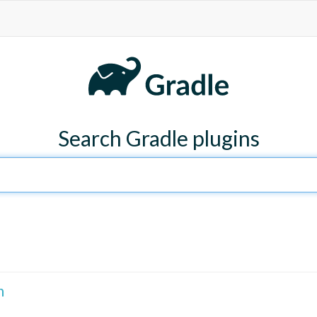
Search Gradle plugins
n