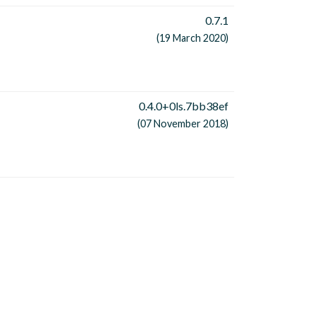
0.7.1
(19 March 2020)
0.4.0+0ls.7bb38ef
(07 November 2018)