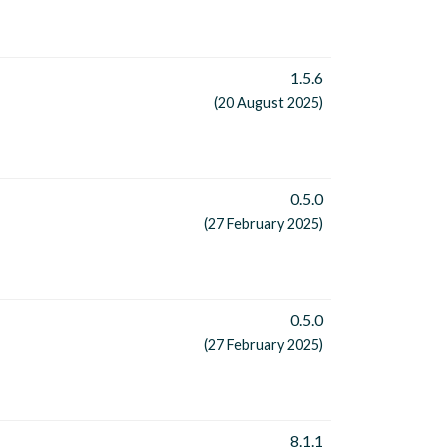
1.5.6
(20 August 2025)
0.5.0
(27 February 2025)
0.5.0
(27 February 2025)
8.1.1