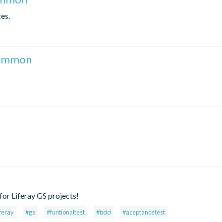
es.
common
or Liferay GS projects!
iferay
#gs
#funtionaltest
#bdd
#aceptancetest