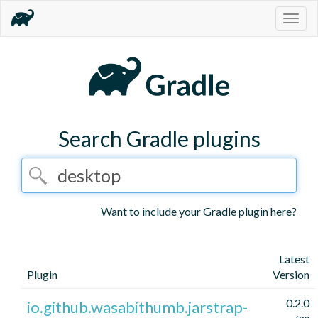
Togg
navig
Search Gradle plugins
Want to include your Gradle plugin here?
Latest
Plugin
Version
0.2.0
io.github.wasabithumb.jarstrap-