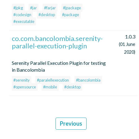
#jpkg
#jar
#farjar
#jpackage
#codesign
#desktop
#package
#executable
1.0.3
co.com.bancolombia.serenity-
parallel-execution-plugin
(01 June
2020)
Serenity Parallel Execution Plugin for testing
in Bancolombia
#serenity
#paralellexecution
#bancolombia
#opensource
#mobile
#desktop
Previous