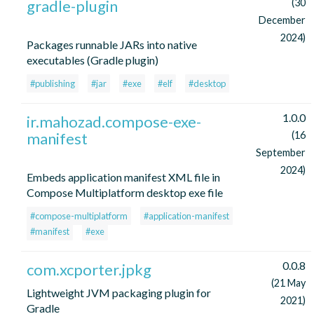
gradle-plugin
(30
December
2024)
Packages runnable JARs into native
executables (Gradle plugin)
#publishing
#jar
#exe
#elf
#desktop
1.0.0
ir.mahozad.compose-exe-
manifest
(16
September
2024)
Embeds application manifest XML file in
Compose Multiplatform desktop exe file
#compose-multiplatform
#application-manifest
#manifest
#exe
0.0.8
com.xcporter.jpkg
(21 May
Lightweight JVM packaging plugin for
2021)
Gradle