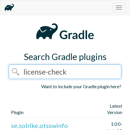
Togg
navig
Search Gradle plugins
Want to include your Gradle plugin here?
Latest
Plugin
Version
1.0.0-
se.solrike.otsswinfo