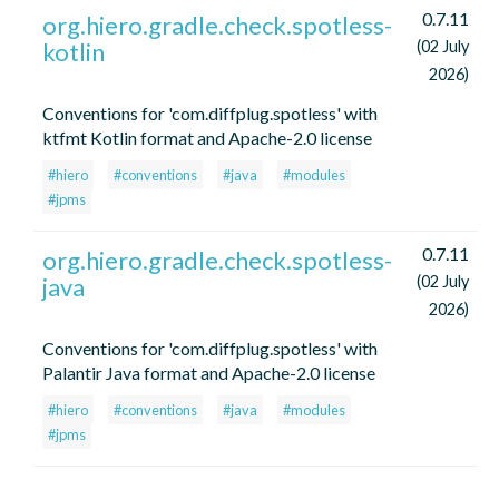
0.7.11
org.hiero.gradle.check.spotless-
kotlin
(02 July
2026)
Conventions for 'com.diffplug.spotless' with
ktfmt Kotlin format and Apache-2.0 license
#hiero
#conventions
#java
#modules
#jpms
0.7.11
org.hiero.gradle.check.spotless-
java
(02 July
2026)
Conventions for 'com.diffplug.spotless' with
Palantir Java format and Apache-2.0 license
#hiero
#conventions
#java
#modules
#jpms