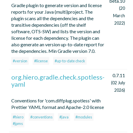
beta.10
Gradle plugin to generate version and license
(20
reports for your Java (multi)project. The
March
plugin scans all the dependencies and the
2022)
transitive dependencies (off the shelf
software, OTS-SW) and lists the version and
license for each dependency. The plugin can
also generate an version up-to-date report for
the dependencies. Min Gradle version 7.0.
#version
#license
#up-to-date check
0.7.11
org.hiero.gradle.check.spotless-
yaml
(02 July
2026)
Conventions for 'com.diffplug.spotless' with
Prettier YAML format and Apache-2.0 license
#hiero
#conventions
#java
#modules
#jpms