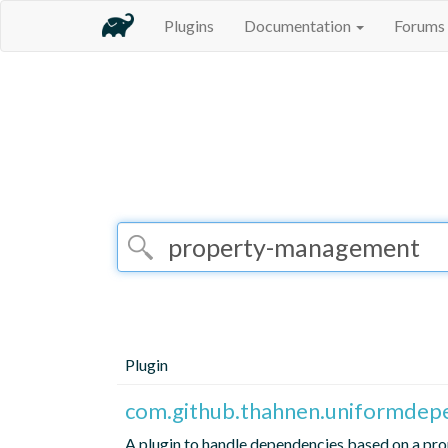
Plugins
Documentation
Forums
Plugin
com.github.thahnen.uniformdep
A plugin to handle dependencies based on a prop