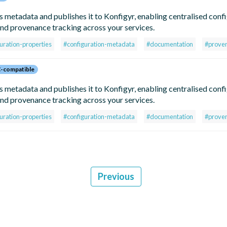
metadata and publishes it to Konfigyr, enabling centralised conf
d provenance tracking across your services.
uration-properties
#configuration-metadata
#documentation
#prove
-compatible
metadata and publishes it to Konfigyr, enabling centralised conf
d provenance tracking across your services.
uration-properties
#configuration-metadata
#documentation
#prove
Previous