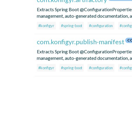
Extracts Spring Boot @ConfigurationProperties 
management, auto-generated documentation, an
#konfigyr
#spring-boot
#configuration
#config
com.konfigyr.publish-manifest
CC
Extracts Spring Boot @ConfigurationProperties 
management, auto-generated documentation, an
#konfigyr
#spring-boot
#configuration
#config