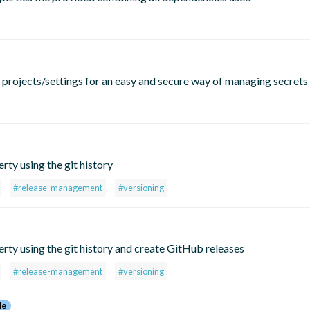
o projects/settings for an easy and secure way of managing secrets
rty using the git history
#release-management
#versioning
erty using the git history and create GitHub releases
#release-management
#versioning
le