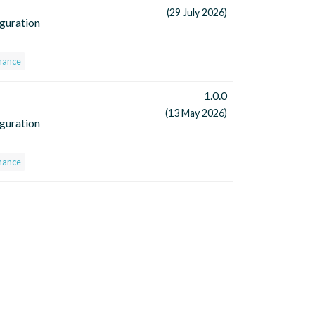
(29 July 2026)
iguration
nance
1.0.0
(13 May 2026)
iguration
nance