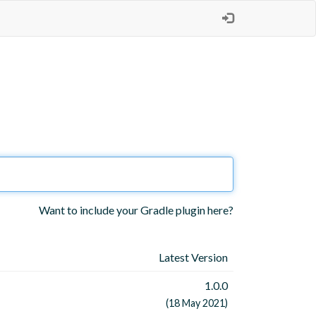
Want to include your Gradle plugin here?
Latest Version
1.0.0
(18 May 2021)