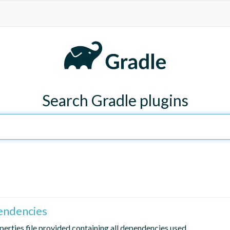
Search Gradle plugins
endencies
erties file provided containing all dependencies used