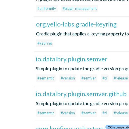
#uniformity
#plugin management
org.yello-labs.gradle-keyring
Gradle plugin that applies a keyring property t
#keyring
io.datalbry.plugin.semver
Simple plugin to update the gradle version prope
#semantic
#version
#semver
#ci
#release
io.datalbry.plugin.semver.github
Simple plugin to update the gradle version prop
#semantic
#version
#semver
#ci
#release
com.konfigyr.artifactory
CC-compatib