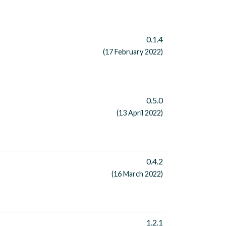
0.1.4
(17 February 2022)
0.5.0
(13 April 2022)
0.4.2
(16 March 2022)
1.2.1