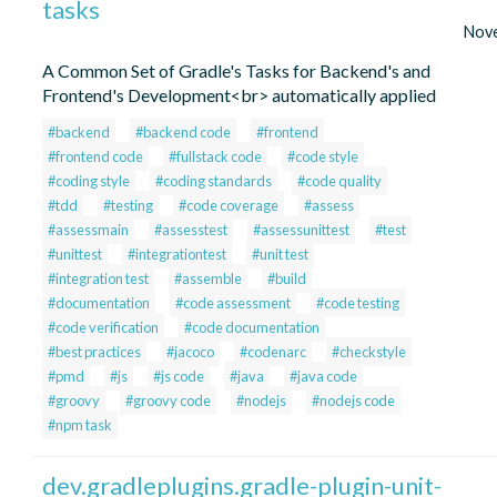
tasks
Nov
A Common Set of Gradle's Tasks for Backend's and
Frontend's Development<br> automatically applied
#backend
#backend code
#frontend
#frontend code
#fullstack code
#code style
#coding style
#coding standards
#code quality
#tdd
#testing
#code coverage
#assess
#assessmain
#assesstest
#assessunittest
#test
#unittest
#integrationtest
#unit test
#integration test
#assemble
#build
#documentation
#code assessment
#code testing
#code verification
#code documentation
#best practices
#jacoco
#codenarc
#checkstyle
#pmd
#js
#js code
#java
#java code
#groovy
#groovy code
#nodejs
#nodejs code
#npm task
dev.gradleplugins.gradle-plugin-unit-