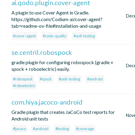
ai.qodo.plugin.cover-agent
A plugin to use Cover Agent in Gradle.
Dec
https://github.com/Codium-ai/cover-agent?
tab=readme-ov-file#installation-and-usage
#cover-agent
#code-quality
#unit-testing
se.centril.robospock
gradle plugin for configuring robospock (gradle +
Dec
spock + roboelectric) easily.
#robospock
#spock
#unit-testing
#android
#roboelectric
com.hiya.jacoco-android
Gradle plugin that creates JaCoCo test reports for
Nov
Android unit tests
#jacoco
#android
#testing
#coverage