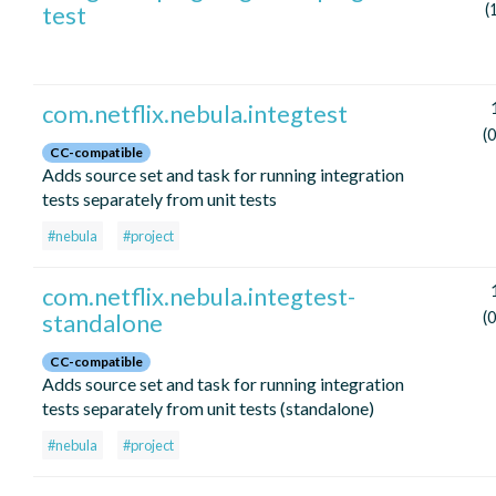
test
(
com.netflix.nebula.integtest
(
CC-compatible
Adds source set and task for running integration
tests separately from unit tests
#nebula
#project
com.netflix.nebula.integtest-
standalone
(
CC-compatible
Adds source set and task for running integration
tests separately from unit tests (standalone)
#nebula
#project