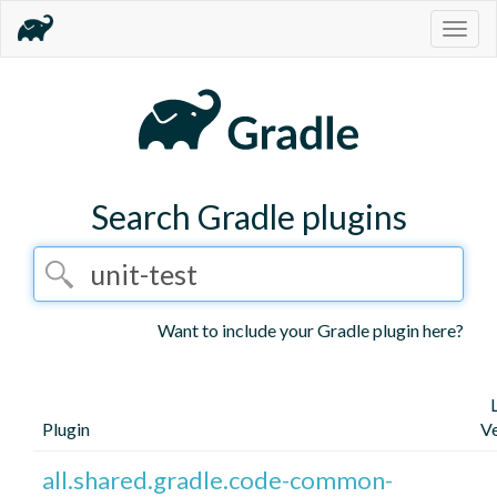
Togg
navig
Search Gradle plugins
Want to include your Gradle plugin here?
Plugin
Ve
all.shared.gradle.code-common-