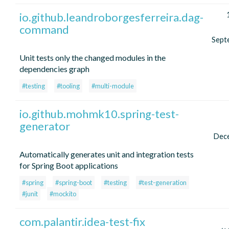
io.github.leandroborgesferreira.dag-
command
Sept
Unit tests only the changed modules in the
dependencies graph
#testing
#tooling
#multi-module
io.github.mohmk10.spring-test-
generator
Dec
Automatically generates unit and integration tests
for Spring Boot applications
#spring
#spring-boot
#testing
#test-generation
#junit
#mockito
com.palantir.idea-test-fix