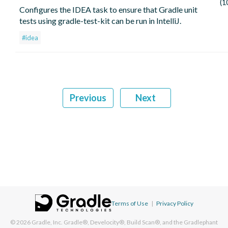
(1
Configures the IDEA task to ensure that Gradle unit
tests using gradle-test-kit can be run in IntelliJ.
#idea
Previous
Next
Terms of Use
|
Privacy Policy
© 2026
Gradle, Inc.
Gradle®, Develocity®, Build Scan®, and the Gradlephant