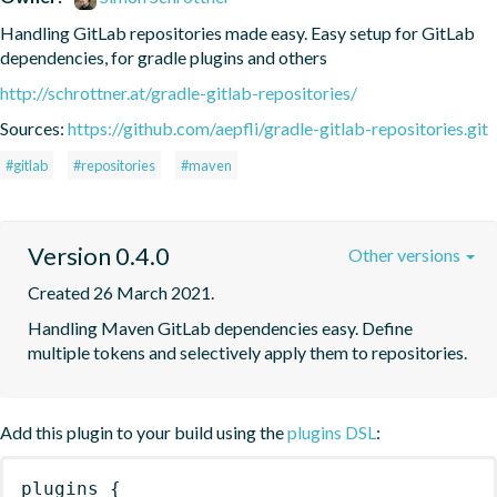
Handling GitLab repositories made easy. Easy setup for GitLab 
dependencies, for gradle plugins and others
http://schrottner.at/gradle-gitlab-repositories/
Sources:
https://github.com/aepfli/gradle-gitlab-repositories.git
#gitlab
#repositories
#maven
Version 0.4.0
Other versions
Created 26 March 2021.
Handling Maven GitLab dependencies easy. Define 
multiple tokens and selectively apply them to repositories.
Add this plugin to your build using the
plugins DSL
:
plugins
{