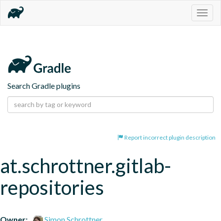
Togg
navig
Search Gradle plugins
Report incorrect plugin description
at.schrottner.gitlab-
repositories
Owner:
Simon Schrottner