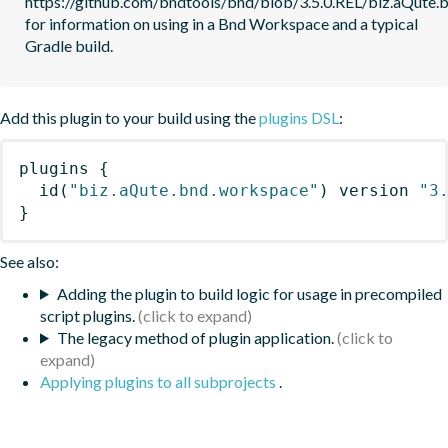
https://github.com/bndtools/bnd/blob/3.5.0.REL/biz.aQute
for information on using in a Bnd Workspace and a typical 
Gradle build.
Add this plugin to your build using the
plugins DSL
:
plugins
{
id
(
"biz.aQute.bnd.workspace"
)
 version 
"3
}
See also:
Adding the plugin to build logic for usage in precompiled
script plugins.
The legacy method of plugin application.
Applying plugins to all subprojects
.