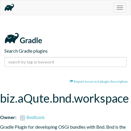
Togg
navig
Search Gradle plugins
Report incorrect plugin description
biz.aQute.bnd.workspace
Owner:
Bndtools
Gradle Plugin for developing OSGi bundles with Bnd. Bnd is the 