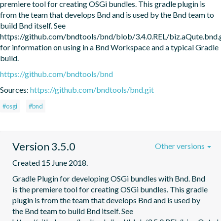
premiere tool for creating OSGi bundles. This gradle plugin is 
from the team that develops Bnd and is used by the Bnd team to 
build Bnd itself. See 
https://github.com/bndtools/bnd/blob/3.4.0.REL/biz.aQute.bn
for information on using in a Bnd Workspace and a typical Gradle 
build.
https://github.com/bndtools/bnd
Sources:
https://github.com/bndtools/bnd.git
#osgi
#bnd
Version 3.5.0
Other versions
Created 15 June 2018.
Gradle Plugin for developing OSGi bundles with Bnd. Bnd 
is the premiere tool for creating OSGi bundles. This gradle 
plugin is from the team that develops Bnd and is used by 
the Bnd team to build Bnd itself. See 