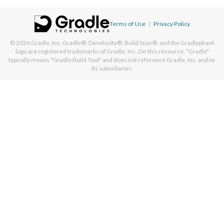
Terms of Use
|
Privacy Policy
© 2026
Gradle, Inc.
Gradle®, Develocity®, Build Scan®, and the Gradlephant
logo are registered trademarks of Gradle, Inc. On this resource, "Gradle"
typically means "Gradle Build Tool" and does not reference Gradle, Inc. and/or
its subsidiaries.