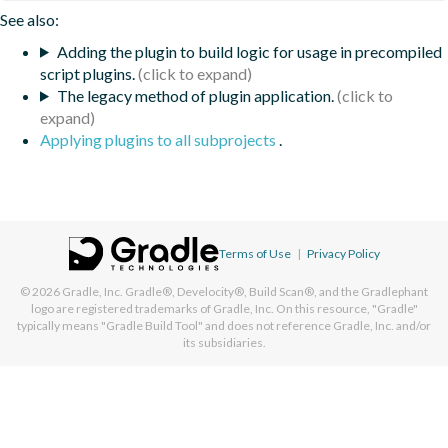
See also:
Adding the plugin to build logic for usage in precompiled
script plugins.
The legacy method of plugin application.
Applying plugins to all subprojects
.
Terms of Use
|
Privacy Policy
© 2026
Gradle, Inc.
Gradle®, Develocity®, Build Scan®, and the Gradlephant
logo are registered trademarks of Gradle, Inc. On this resource, "Gradle"
typically means "Gradle Build Tool" and does not reference Gradle, Inc. and/or
its subsidiaries.