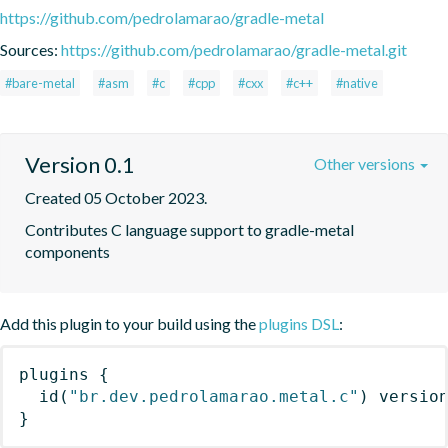
https://github.com/pedrolamarao/gradle-metal
Sources:
https://github.com/pedrolamarao/gradle-metal.git
#bare-metal
#asm
#c
#cpp
#cxx
#c++
#native
Version 0.1
Other versions
Created 05 October 2023.
Contributes C language support to gradle-metal 
components
Add this plugin to your build using the
plugins DSL
:
plugins
{
id
(
"br.dev.pedrolamarao.metal.c"
)
 versio
}