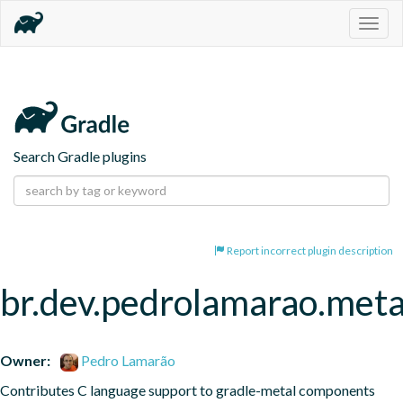
Togg
navig
Search Gradle plugins
Report incorrect plugin description
br.dev.pedrolamarao.meta
Owner:
Pedro Lamarão
Contributes C language support to gradle-metal components