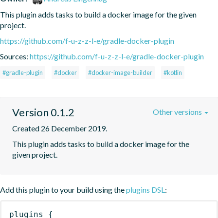
This plugin adds tasks to build a docker image for the given 
project.
https://github.com/f-u-z-z-l-e/gradle-docker-plugin
Sources:
https://github.com/f-u-z-z-l-e/gradle-docker-plugin
#gradle-plugin
#docker
#docker-image-builder
#kotlin
Version 0.1.2
Other versions
Created 26 December 2019.
This plugin adds tasks to build a docker image for the 
given project.
Add this plugin to your build using the
plugins DSL
:
plugins
{