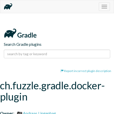
Togg
navig
Search Gradle plugins
Report incorrect plugin description
ch.fuzzle.gradle.docker-
plugin
Owner:
Andreas Lingenhag