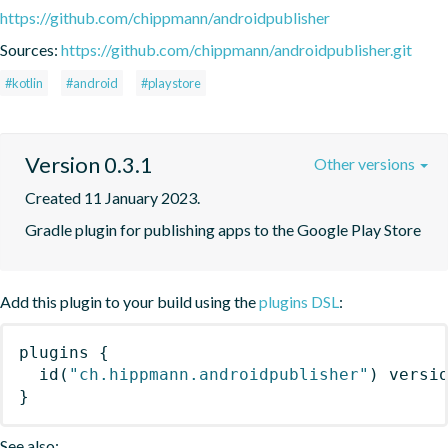
https://github.com/chippmann/androidpublisher
Sources:
https://github.com/chippmann/androidpublisher.git
#kotlin
#android
#playstore
Version 0.3.1
Other versions
Created 11 January 2023.
Gradle plugin for publishing apps to the Google Play Store
Add this plugin to your build using the
plugins DSL
:
plugins
{
id
(
"ch.hippmann.androidpublisher"
)
 versi
}
See also: