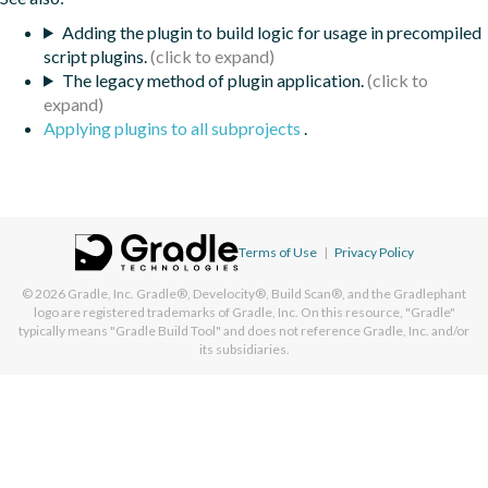
Adding the plugin to build logic for usage in precompiled
script plugins.
The legacy method of plugin application.
Applying plugins to all subprojects
.
Terms of Use
|
Privacy Policy
© 2026
Gradle, Inc.
Gradle®, Develocity®, Build Scan®, and the Gradlephant
logo are registered trademarks of Gradle, Inc. On this resource, "Gradle"
typically means "Gradle Build Tool" and does not reference Gradle, Inc. and/or
its subsidiaries.