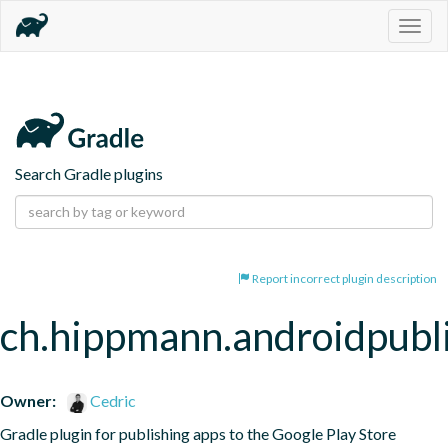
Togg
navig
Search Gradle plugins
Report incorrect plugin description
ch.hippmann.androidpubl
Owner:
Cedric
Gradle plugin for publishing apps to the Google Play Store