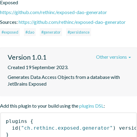
Exposed
https://github.com/rethinc/exposed-dao-generator
Sources:
https://github.com/rethinc/exposed-dao-generator
#exposed
#dao
#generator
#persistence
Version 1.0.1
Other versions
Created 19 September 2023.
Generates Data Access Objects from a database with 
JetBrains Exposed
Add this plugin to your build using the
plugins DSL
:
plugins
{
id
(
"ch.rethinc.exposed.generator"
)
 versi
}