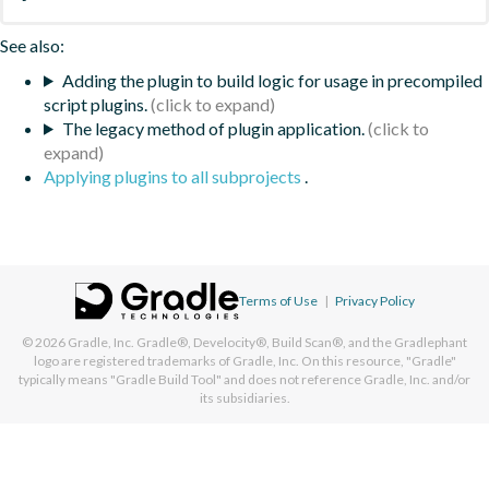
See also:
Adding the plugin to build logic for usage in precompiled
script plugins.
The legacy method of plugin application.
Applying plugins to all subprojects
.
Terms of Use
|
Privacy Policy
© 2026
Gradle, Inc.
Gradle®, Develocity®, Build Scan®, and the Gradlephant
logo are registered trademarks of Gradle, Inc. On this resource, "Gradle"
typically means "Gradle Build Tool" and does not reference Gradle, Inc. and/or
its subsidiaries.