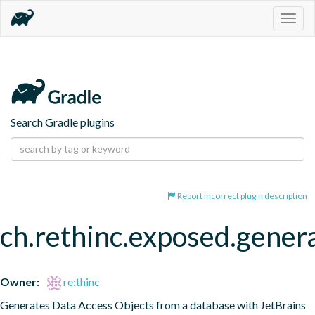
Togg
navig
Search Gradle plugins
Report incorrect plugin description
ch.rethinc.exposed.gener
Owner:
re:thinc
Generates Data Access Objects from a database with JetBrains 