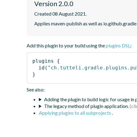
Version 2.0.0
Created 08 August 2021.
Applies maven-publish as well as io.github.gradle
Add this plugin to your build using the
plugins DSL
:
plugins
{
id
(
"ch.tutteli.gradle.plugins.pu
}
See also:
Adding the plugin to build logic for usage in
The legacy method of plugin application.
Applying plugins to all subprojects
.