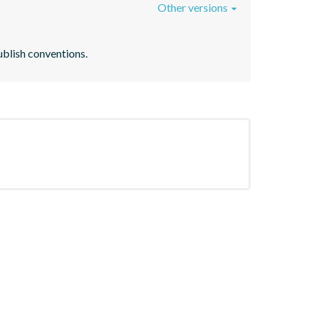
Other versions
ublish conventions.