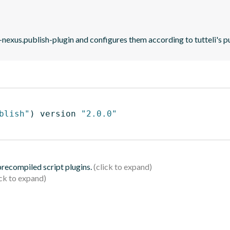
-nexus.publish-plugin and configures them according to tutteli's p
blish"
)
 version 
"2.0.0"
 precompiled script plugins.