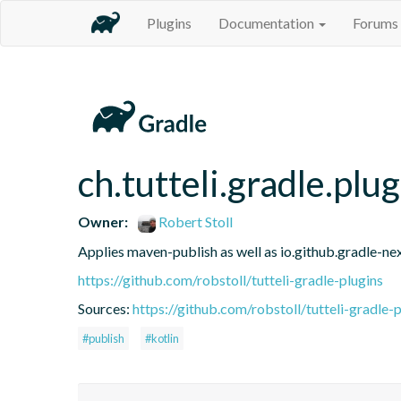
Plugins
Documentation
Forums
ch.tutteli.gradle.plu
Owner:
Robert Stoll
Applies maven-publish as well as io.github.gradle-nex
https://github.com/robstoll/tutteli-gradle-plugins
Sources:
https://github.com/robstoll/tutteli-gradle-p
#publish
#kotlin