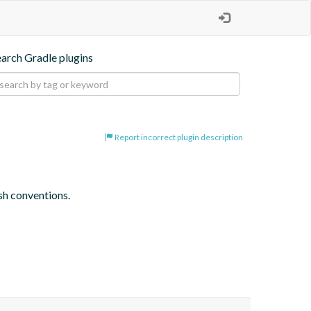
earch Gradle plugins
Report incorrect plugin description
sh conventions.