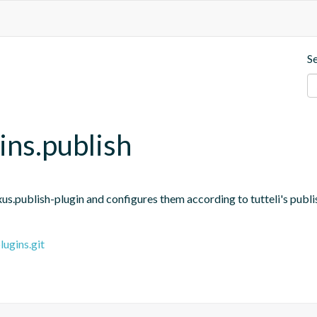
S
gins.publish
us.publish-plugin and configures them according to tutteli's publi
lugins.git