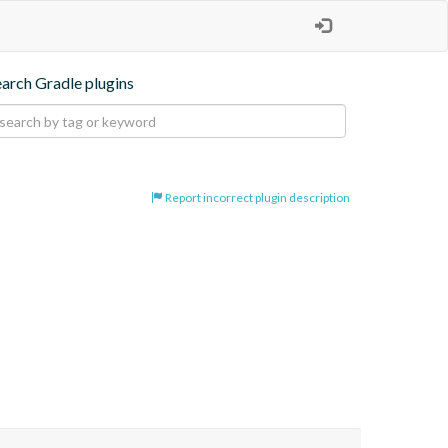
earch Gradle plugins
Report incorrect plugin description