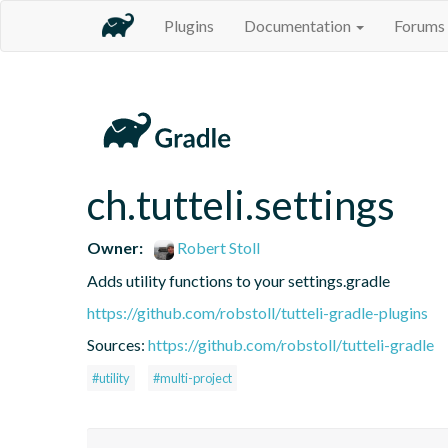
Plugins
Documentation
Forums
ch.tutteli.settings
Owner:
Robert Stoll
Adds utility functions to your settings.gradle
https://github.com/robstoll/tutteli-gradle-plugins
Sources:
https://github.com/robstoll/tutteli-gradle
#utility
#multi-project