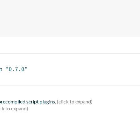
n 
"0.7.0"
 precompiled script plugins.