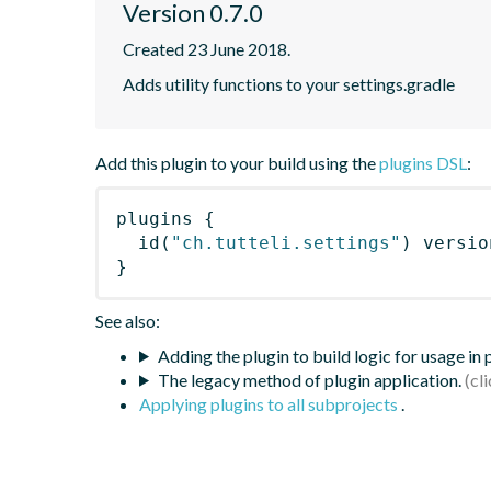
Version 0.7.0
Created 23 June 2018.
Adds utility functions to your settings.gradle
Add this plugin to your build using the
plugins DSL
:
plugins
{
id
(
"ch.tutteli.settings"
)
 versio
}
See also:
Adding the plugin to build logic for usage in
The legacy method of plugin application.
Applying plugins to all subprojects
.