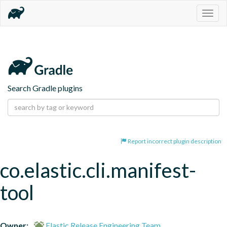
Togg
navig
Search Gradle plugins
Report incorrect plugin description
co.elastic.cli.manifest-
tool
Owner:
Elastic Release Engineering Team