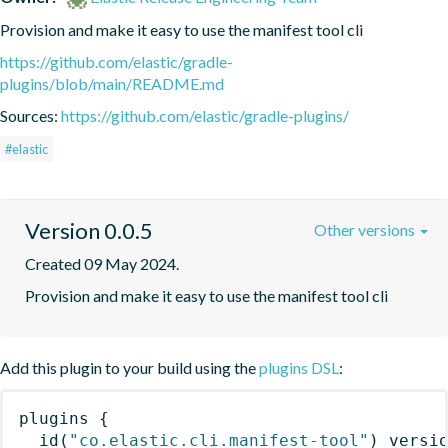
Provision and make it easy to use the manifest tool cli
https://github.com/elastic/gradle-
plugins/blob/main/README.md
Sources:
https://github.com/elastic/gradle-plugins/
#elastic
Version 0.0.5
Other versions
Created 09 May 2024.
Provision and make it easy to use the manifest tool cli
Add this plugin to your build using the
plugins DSL
:
plugins
{
id
(
"co.elastic.cli.manifest-tool"
)
 versi