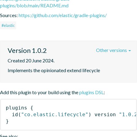
plugins/blob/main/README.md
Sources:
https://github.com/elastic/gradle-plugins/
#elastic
Version 1.0.2
Other versions
Created 20 June 2024.
Implements the opinionated extend lifecycle
Add this plugin to your build using the
plugins DSL
:
plugins
{
id
(
"co.elastic.lifecycle"
)
 version 
"1.0.
}
See also: