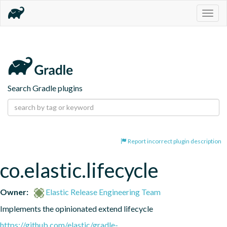
Togg
navig
Search Gradle plugins
Report incorrect plugin description
co.elastic.lifecycle
Owner:
Elastic Release Engineering Team
Implements the opinionated extend lifecycle
https://github.com/elastic/gradle-