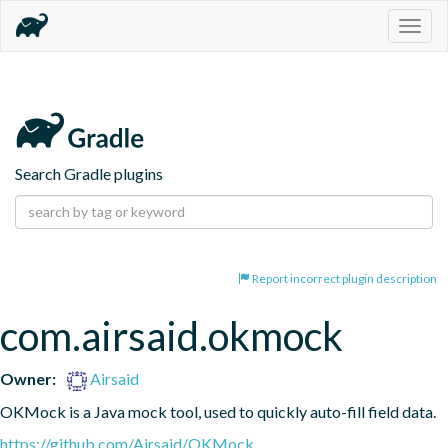
Togg
navig
Search Gradle plugins
Report incorrect plugin description
com.airsaid.okmock
Owner:
Airsaid
OKMock is a Java mock tool, used to quickly auto-fill field data.
https://github.com/Airsaid/OKMock