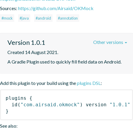
Sources:
https://github.com/Airsaid/OKMock
#mock
#java
#android
#annotation
Version 1.0.1
Other versions
Created 14 August 2021.
A Gradle Plugin used to quickly fill field data on Android.
Add this plugin to your build using the
plugins DSL
:
plugins
{
id
(
"com.airsaid.okmock"
)
 version 
"1.0.1"
}
See also: