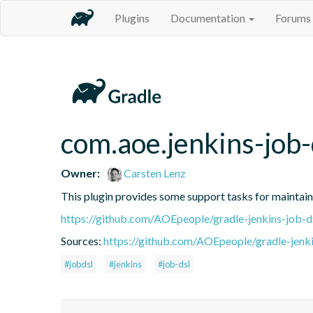
Plugins
Documentation
Forums
com.aoe.jenkins-job-
Owner:
Carsten Lenz
This plugin provides some support tasks for maintain
https://github.com/AOEpeople/gradle-jenkins-job-d
Sources:
https://github.com/AOEpeople/gradle-jenki
#jobdsl
#jenkins
#job-dsl