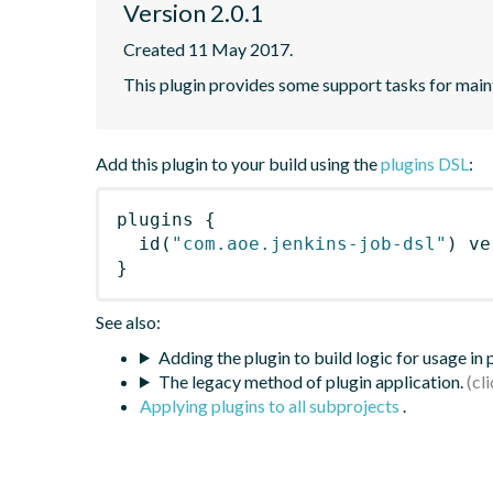
Version 2.0.1
Created 11 May 2017.
This plugin provides some support tasks for main
Add this plugin to your build using the
plugins DSL
:
plugins
{
id
(
"com.aoe.jenkins-job-dsl"
)
 ve
}
See also:
Adding the plugin to build logic for usage in
The legacy method of plugin application.
Applying plugins to all subprojects
.