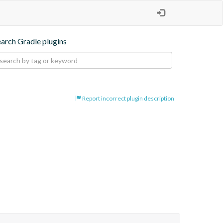
earch Gradle plugins
Report incorrect plugin description