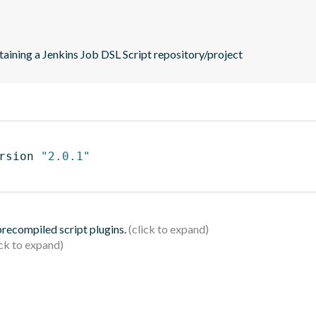
taining a Jenkins Job DSL Script repository/project
rsion 
"2.0.1"
 precompiled script plugins.