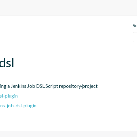
S
dsl
ing a Jenkins Job DSL Script repository/project
sl-plugin
ns-job-dsl-plugin