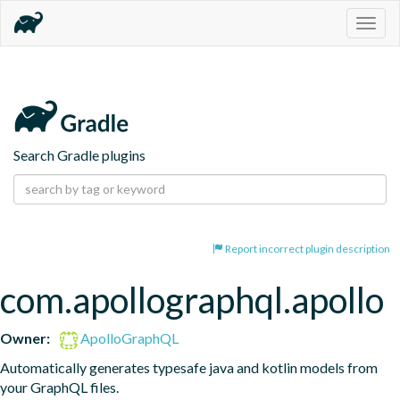
Togg
navig
Search Gradle plugins
Report incorrect plugin description
com.apollographql.apollo
Owner:
ApolloGraphQL
Automatically generates typesafe java and kotlin models from 
your GraphQL files.