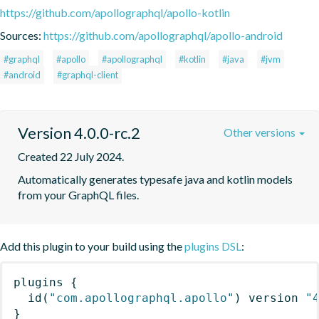
https://github.com/apollographql/apollo-kotlin
Sources:
https://github.com/apollographql/apollo-android
#graphql
#apollo
#apollographql
#kotlin
#java
#jvm
#android
#graphql-client
Version 4.0.0-rc.2
Other versions
Created 22 July 2024.
Automatically generates typesafe java and kotlin models 
from your GraphQL files.
Add this plugin to your build using the
plugins DSL
:
plugins
{
id
(
"com.apollographql.apollo"
)
 version 
"
}