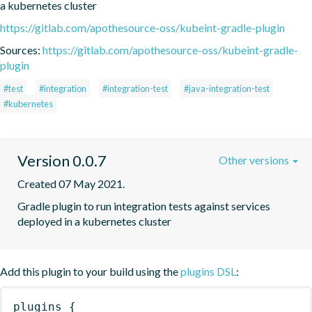
a kubernetes cluster
https://gitlab.com/apothesource-oss/kubeint-gradle-plugin
Sources:
https://gitlab.com/apothesource-oss/kubeint-gradle-
plugin
#test
#integration
#integration-test
#java-integration-test
#kubernetes
Version 0.0.7
Other versions
Created 07 May 2021.
Gradle plugin to run integration tests against services 
deployed in a kubernetes cluster
Add this plugin to your build using the
plugins DSL
:
plugins
{