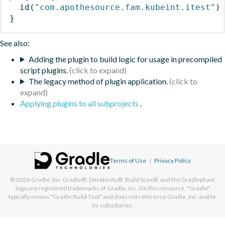
id
(
"com.apothesource.fam.kubeint.itest"
)
}
See also:
Adding the plugin to build logic for usage in precompiled
script plugins.
The legacy method of plugin application.
Applying plugins to all subprojects
.
Terms of Use
|
Privacy Policy
© 2026
Gradle, Inc.
Gradle®, Develocity®, Build Scan®, and the Gradlephant
logo are registered trademarks of Gradle, Inc. On this resource, "Gradle"
typically means "Gradle Build Tool" and does not reference Gradle, Inc. and/or
its subsidiaries.