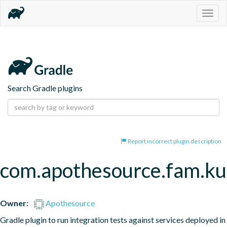
Togg
navig
Search Gradle plugins
Report incorrect plugin description
com.apothesource.fam.kub
Owner:
Apothesource
Gradle plugin to run integration tests against services deployed in 