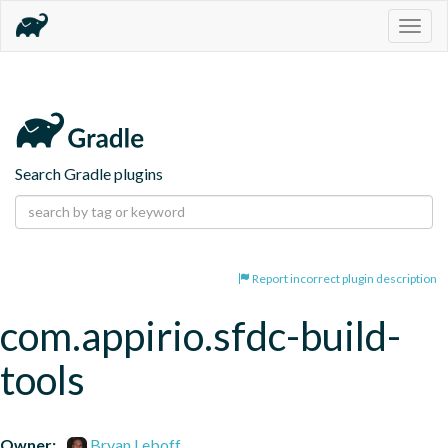
Togg
navig
Search Gradle plugins
Report incorrect plugin description
com.appirio.sfdc-build-
tools
Owner:
Bryan Leboff