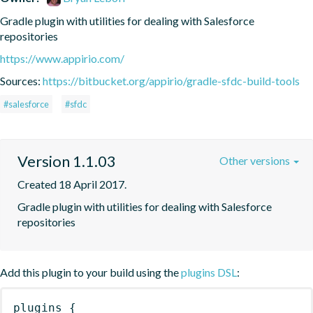
Gradle plugin with utilities for dealing with Salesforce 
repositories
https://www.appirio.com/
Sources:
https://bitbucket.org/appirio/gradle-sfdc-build-tools
#salesforce
#sfdc
Version 1.1.03
Other versions
Created 18 April 2017.
Gradle plugin with utilities for dealing with Salesforce 
repositories
Add this plugin to your build using the
plugins DSL
:
plugins
{