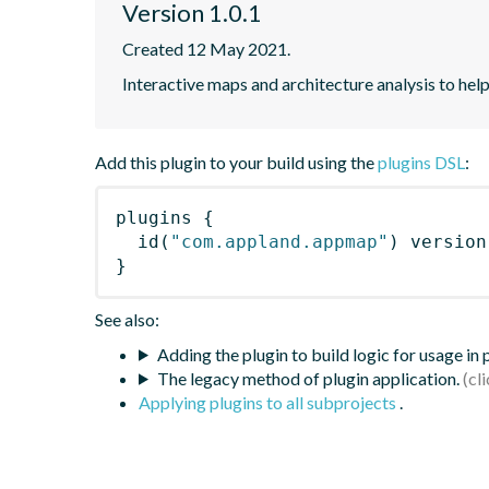
Version 1.0.1
Created 12 May 2021.
Interactive maps and architecture analysis to help
Add this plugin to your build using the
plugins DSL
:
plugins
{
id
(
"com.appland.appmap"
)
 version
}
See also:
Adding the plugin to build logic for usage in
The legacy method of plugin application.
Applying plugins to all subprojects
.