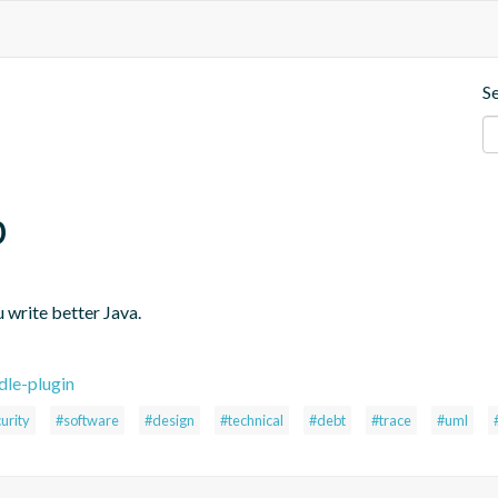
S
p
 write better Java.
dle-plugin
urity
#software
#design
#technical
#debt
#trace
#uml