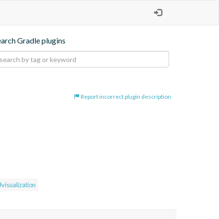
earch Gradle plugins
Report incorrect plugin description
#visualization