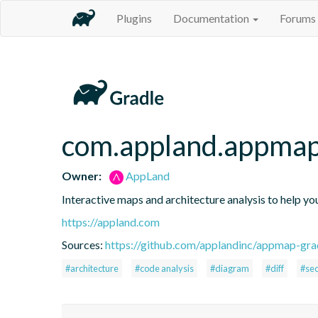
Plugins
Documentation
Forums
com.appland.appma
Owner:
AppLand
Interactive maps and architecture analysis to help you
https://appland.com
Sources:
https://github.com/applandinc/appmap-gra
#architecture
#code analysis
#diagram
#diff
#sec