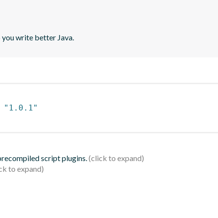
 you write better Java.
 
"1.0.1"
 precompiled script plugins.