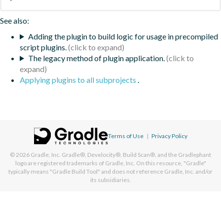
See also:
Adding the plugin to build logic for usage in precompiled
script plugins.
The legacy method of plugin application.
Applying plugins to all subprojects
.
Terms of Use
|
Privacy Policy
© 2026
Gradle, Inc.
Gradle®, Develocity®, Build Scan®, and the Gradlephant
logo are registered trademarks of Gradle, Inc. On this resource, "Gradle"
typically means "Gradle Build Tool" and does not reference Gradle, Inc. and/or
its subsidiaries.