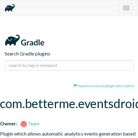
Togg
navig
Search Gradle plugins
Report incorrect plugin description
com.betterme.eventsdroi
Owner:
Team
Plugin which allows automatic analytics events generation based 