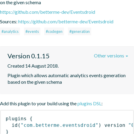
on the given schema
https://github.com/betterme-dev/Eventsdroid
Sources:
https://github.com/betterme-dev/Eventsdroid
#analytics
#events
#codegen
#generation
Version 0.1.15
Other versions
Created 14 August 2018.
Plugin which allows automatic analytics events generation 
based on the given schema
Add this plugin to your build using the
plugins DSL
:
plugins
{
id
(
"com.betterme.eventsdroid"
)
 version 
"
}