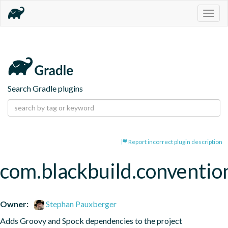
Togg
navig
Search Gradle plugins
Report incorrect plugin description
com.blackbuild.conventio
Owner:
Stephan Pauxberger
Adds Groovy and Spock dependencies to the project