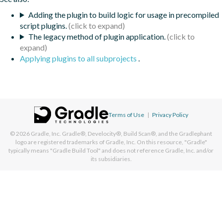
Adding the plugin to build logic for usage in precompiled
script plugins.
The legacy method of plugin application.
Applying plugins to all subprojects
.
Terms of Use
|
Privacy Policy
© 2026
Gradle, Inc.
Gradle®, Develocity®, Build Scan®, and the Gradlephant
logo are registered trademarks of Gradle, Inc. On this resource, "Gradle"
typically means "Gradle Build Tool" and does not reference Gradle, Inc. and/or
its subsidiaries.