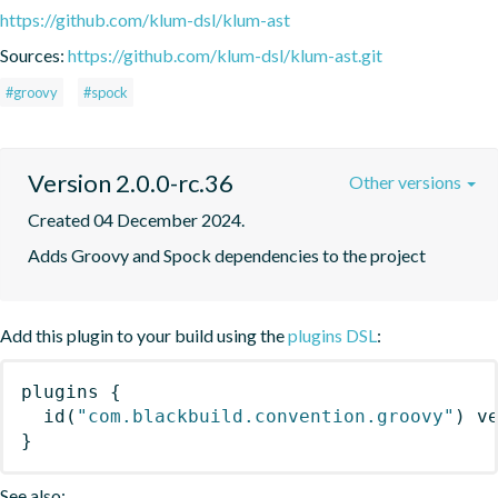
https://github.com/klum-dsl/klum-ast
Sources:
https://github.com/klum-dsl/klum-ast.git
#groovy
#spock
Version 2.0.0-rc.36
Other versions
Created 04 December 2024.
Adds Groovy and Spock dependencies to the project
Add this plugin to your build using the
plugins DSL
:
plugins
{
id
(
"com.blackbuild.convention.groovy"
)
 v
}
See also: