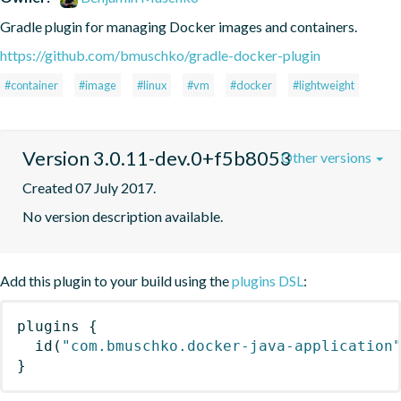
Gradle plugin for managing Docker images and containers.
https://github.com/bmuschko/gradle-docker-plugin
#container
#image
#linux
#vm
#docker
#lightweight
Version 3.0.11-dev.0+f5b8053
Other versions
Created 07 July 2017.
No version description available.
Add this plugin to your build using the
plugins DSL
:
plugins
{
id
(
"com.bmuschko.docker-java-application
}