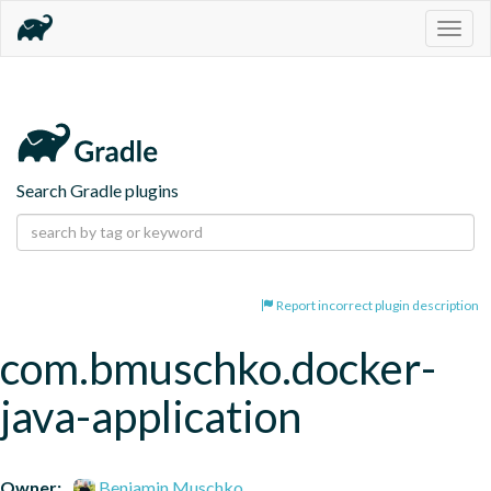
Togg
navig
Search Gradle plugins
Report incorrect plugin description
com.bmuschko.docker-
java-application
Owner:
Benjamin Muschko