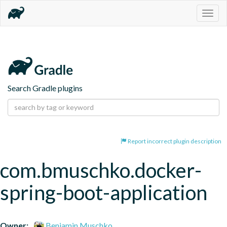
Togg
navig
Search Gradle plugins
Report incorrect plugin description
com.bmuschko.docker-
spring-boot-application
Owner:
Benjamin Muschko