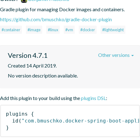
Gradle plugin for managing Docker images and containers.
https://github.com/bmuschko/gradle-docker-plugin
#container
#image
#linux
#vm
#docker
#lightweight
Version 4.7.1
Other versions
Created 14 April 2019.
No version description available.
Add this plugin to your build using the
plugins DSL
:
plugins
{
id
(
"com.bmuschko.docker-spring-boot-appl
}