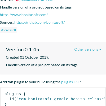
Handle version of a project based on its tags
https://www.bonitasoft.com/
Sources:
https://github.com/bonitasoft/
#bonitasoft
Version 0.1.45
Other versions
Created 01 October 2019.
Handle version of a project based on its tags
Add this plugin to your build using the
plugins DSL
:
plugins
{
id
(
"com.bonitasoft.gradle.bonita-release
}