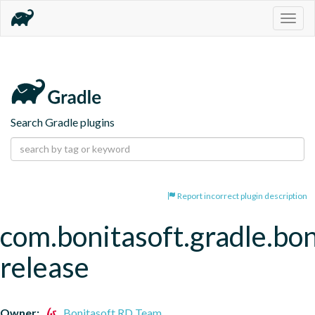
Togg
navig
Search Gradle plugins
Report incorrect plugin description
com.bonitasoft.gradle.bon
release
Owner:
Bonitasoft RD Team