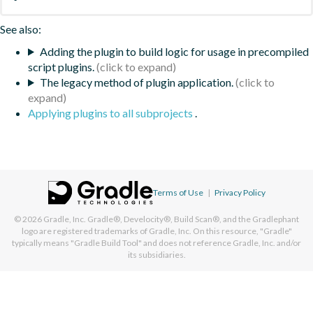
See also:
Adding the plugin to build logic for usage in precompiled
script plugins.
The legacy method of plugin application.
Applying plugins to all subprojects
.
Terms of Use
|
Privacy Policy
© 2026
Gradle, Inc.
Gradle®, Develocity®, Build Scan®, and the Gradlephant
logo are registered trademarks of Gradle, Inc. On this resource, "Gradle"
typically means "Gradle Build Tool" and does not reference Gradle, Inc. and/or
its subsidiaries.