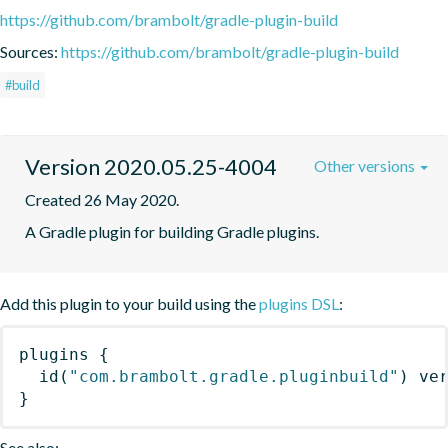
https://github.com/brambolt/gradle-plugin-build
Sources:
https://github.com/brambolt/gradle-plugin-build
#build
Version 2020.05.25-4004
Other versions
Created 26 May 2020.
A Gradle plugin for building Gradle plugins.
Add this plugin to your build using the
plugins DSL
:
plugins
{
id
(
"com.brambolt.gradle.pluginbuild"
)
 ve
}
See also: