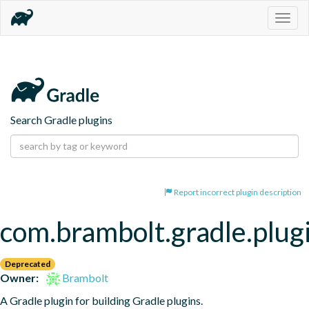
Togg
navig
Search Gradle plugins
Report incorrect plugin description
com.brambolt.gradle.plug
Deprecated
Owner:
Brambolt
A Gradle plugin for building Gradle plugins.