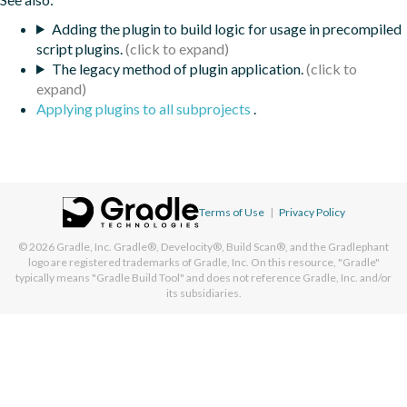
Adding the plugin to build logic for usage in precompiled
script plugins.
The legacy method of plugin application.
Applying plugins to all subprojects
.
Terms of Use
|
Privacy Policy
© 2026
Gradle, Inc.
Gradle®, Develocity®, Build Scan®, and the Gradlephant
logo are registered trademarks of Gradle, Inc. On this resource, "Gradle"
typically means "Gradle Build Tool" and does not reference Gradle, Inc. and/or
its subsidiaries.