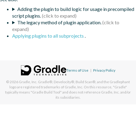
Adding the plugin to build logic for usage in precompiled
script plugins.
The legacy method of plugin application.
Applying plugins to all subprojects
.
Terms of Use
|
Privacy Policy
© 2026
Gradle, Inc.
Gradle®, Develocity®, Build Scan®, and the Gradlephant
logo are registered trademarks of Gradle, Inc. On this resource, "Gradle"
typically means "Gradle Build Tool" and does not reference Gradle, Inc. and/or
its subsidiaries.