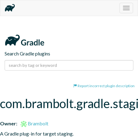
Togg
navig
Search Gradle plugins
Report incorrect plugin description
com.brambolt.gradle.stag
Owner:
Brambolt
A Gradle plug-in for target staging.