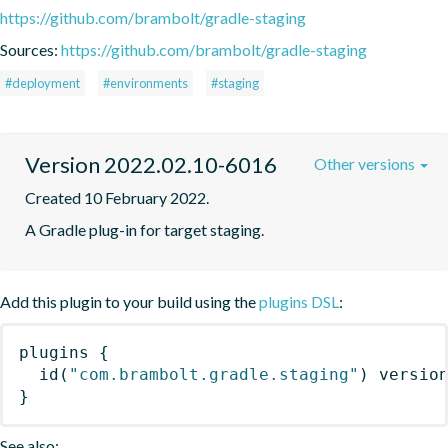
https://github.com/brambolt/gradle-staging
Sources:
https://github.com/brambolt/gradle-staging
#deployment
#environments
#staging
Version 2022.02.10-6016
Other versions
Created 10 February 2022.
A Gradle plug-in for target staging.
Add this plugin to your build using the
plugins DSL
:
plugins
{
id
(
"com.brambolt.gradle.staging"
)
 versio
}
See also: