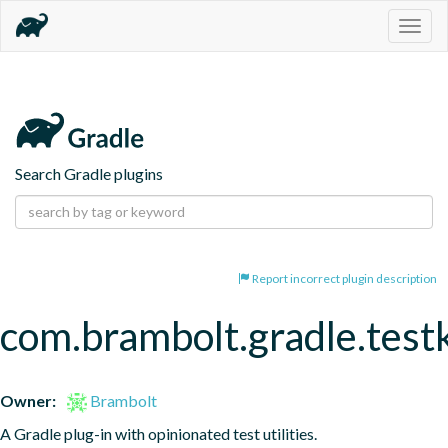
Togg
navig
Search Gradle plugins
Report incorrect plugin description
com.brambolt.gradle.testk
Owner:
Brambolt
A Gradle plug-in with opinionated test utilities.