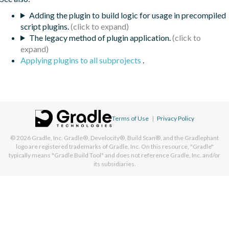
Adding the plugin to build logic for usage in precompiled
script plugins.
The legacy method of plugin application.
Applying plugins to all subprojects
.
Terms of Use
|
Privacy Policy
© 2026
Gradle, Inc.
Gradle®, Develocity®, Build Scan®, and the Gradlephant
logo are registered trademarks of Gradle, Inc. On this resource, "Gradle"
typically means "Gradle Build Tool" and does not reference Gradle, Inc. and/or
its subsidiaries.