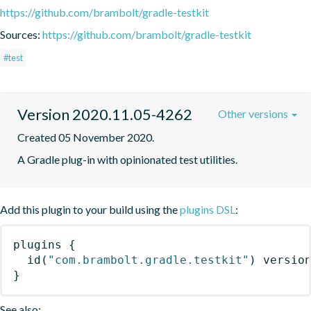
https://github.com/brambolt/gradle-testkit
Sources:
https://github.com/brambolt/gradle-testkit
#test
Version 2020.11.05-4262
Other versions
Created 05 November 2020.
A Gradle plug-in with opinionated test utilities.
Add this plugin to your build using the
plugins DSL
:
plugins
{
id
(
"com.brambolt.gradle.testkit"
)
 versio
}
See also: