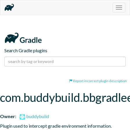
Togg
navig
Search Gradle plugins
Report incorrect plugin description
com.buddybuild.bbgradle
Owner:
buddybuild
Plugin used to intercept gradle environment information.