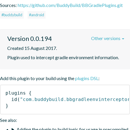
Sources:
https://github.com/BuddyBuild/BBGradlePlugins.git
#buddybuild
#android
Version 0.0.194
Other versions
Created 15 August 2017.
Plugin used to intercept gradle environment information.
Add this plugin to your build using the
plugins DSL
:
plugins
{
id
(
"com.buddybuild.bbgradleenvintercepto
}
See also:
Adding the plugin to build logic for usage in precompiled