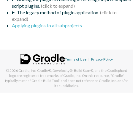
script plugins.
The legacy method of plugin application.
Applying plugins to all subprojects
.
Terms of Use
|
Privacy Policy
© 2026
Gradle, Inc.
Gradle®, Develocity®, Build Scan®, and the Gradlephant
logo are registered trademarks of Gradle, Inc. On this resource, "Gradle"
typically means "Gradle Build Tool" and does not reference Gradle, Inc. and/or
its subsidiaries.