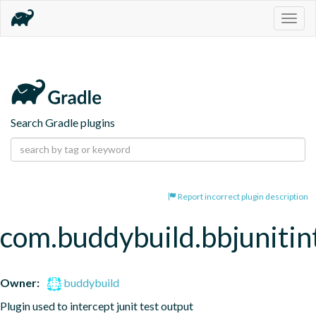
Togg
navig
Search Gradle plugins
Report incorrect plugin description
com.buddybuild.bbjunitin
Owner:
buddybuild
Plugin used to intercept junit test output