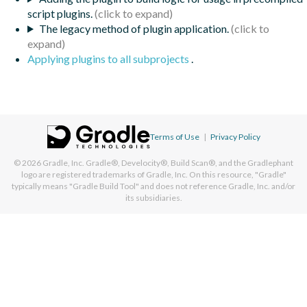
script plugins.
The legacy method of plugin application.
Applying plugins to all subprojects
.
Terms of Use
|
Privacy Policy
© 2026
Gradle, Inc.
Gradle®, Develocity®, Build Scan®, and the Gradlephant
logo are registered trademarks of Gradle, Inc. On this resource, "Gradle"
typically means "Gradle Build Tool" and does not reference Gradle, Inc. and/or
its subsidiaries.