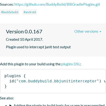
Sources:
https://github.com/BuddyBuild/BBGradlePlugins.git
#buddybuild
#android
Version 0.0.167
Other versions
Created 10 April 2017.
Plugin used to intercept junit test output
Add this plugin to your build using the
plugins DSL
:
plugins
{
id
(
"com.buddybuild.bbjunitinterceptor"
)
 
}
See also:
Adding the plugin to build logic for usage in precompiled