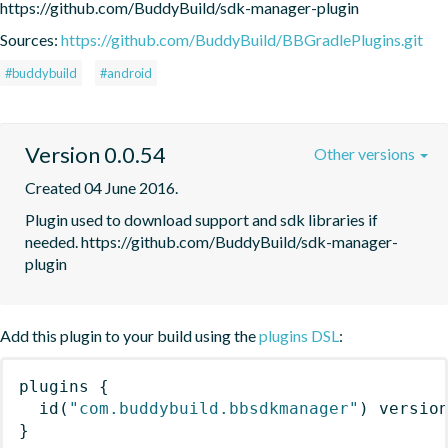
https://github.com/BuddyBuild/sdk-manager-plugin
Sources:
https://github.com/BuddyBuild/BBGradlePlugins.git
#buddybuild
#android
Version 0.0.54
Other versions
Created 04 June 2016.
Plugin used to download support and sdk libraries if 
needed. https://github.com/BuddyBuild/sdk-manager-
plugin
Add this plugin to your build using the
plugins DSL
:
plugins
{
id
(
"com.buddybuild.bbsdkmanager"
)
 versio
}