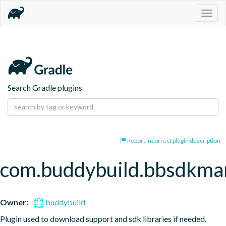
Togg
navig
Search Gradle plugins
Report incorrect plugin description
com.buddybuild.bbsdkma
Owner:
buddybuild
Plugin used to download support and sdk libraries if needed. 