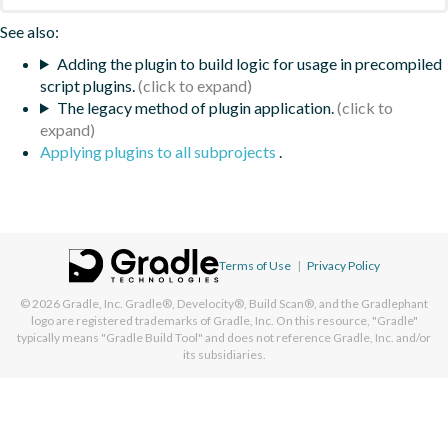
See also:
Adding the plugin to build logic for usage in precompiled
script plugins.
The legacy method of plugin application.
Applying plugins to all subprojects
.
Terms of Use
|
Privacy Policy
© 2026
Gradle, Inc.
Gradle®, Develocity®, Build Scan®, and the Gradlephant
logo are registered trademarks of Gradle, Inc. On this resource, "Gradle"
typically means "Gradle Build Tool" and does not reference Gradle, Inc. and/or
its subsidiaries.