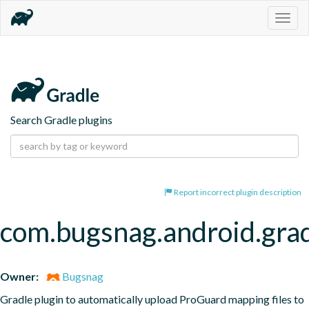
Togg
navig
Search Gradle plugins
Report incorrect plugin description
com.bugsnag.android.gra
Owner:
Bugsnag
Gradle plugin to automatically upload ProGuard mapping files to 