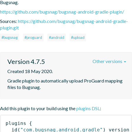
Bugsnag.
https://github.com/bugsnag/bugsnag-android-gradle-plugin/
Sources:
https://github.com/bugsnag/bugsnag-android-gradle-
plugin.git
#bugsnag
#proguard
#android
#upload
Version 4.7.5
Other versions
Created 18 May 2020.
Gradle plugin to automatically upload ProGuard mapping 
files to Bugsnag.
Add this plugin to your build using the
plugins DSL
:
plugins
{
id
(
"com.bugsnag.android.gradle"
)
 version