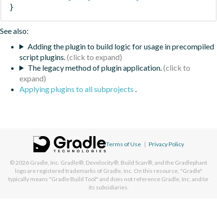
}
See also:
Adding the plugin to build logic for usage in precompiled
script plugins.
The legacy method of plugin application.
Applying plugins to all subprojects
.
Terms of Use
|
Privacy Policy
© 2026
Gradle, Inc.
Gradle®, Develocity®, Build Scan®, and the Gradlephant
logo are registered trademarks of Gradle, Inc. On this resource, "Gradle"
typically means "Gradle Build Tool" and does not reference Gradle, Inc. and/or
its subsidiaries.