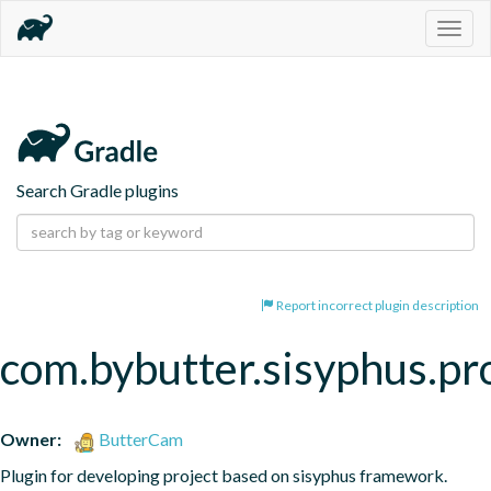
Togg
navig
Search Gradle plugins
Report incorrect plugin description
com.bybutter.sisyphus.pr
Owner:
ButterCam
Plugin for developing project based on sisyphus framework.