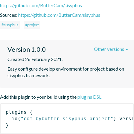
https://github.com/ButterCam/sisyphus
Sources:
https://github.com/ButterCam/sisyphus
#sisyphus
#project
Version 1.0.0
Other versions
Created 26 February 2021.
Easy configure develop environment for project based on 
sisyphus framework.
Add this plugin to your build using the
plugins DSL
:
plugins
{
id
(
"com.bybutter.sisyphus.project"
)
 vers
}