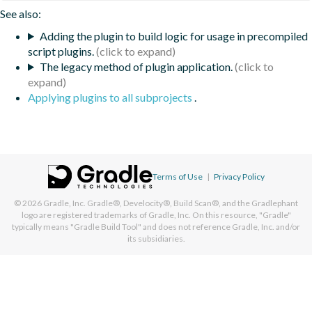
See also:
Adding the plugin to build logic for usage in precompiled
script plugins.
The legacy method of plugin application.
Applying plugins to all subprojects
.
Terms of Use
|
Privacy Policy
© 2026
Gradle, Inc.
Gradle®, Develocity®, Build Scan®, and the Gradlephant
logo are registered trademarks of Gradle, Inc. On this resource, "Gradle"
typically means "Gradle Build Tool" and does not reference Gradle, Inc. and/or
its subsidiaries.