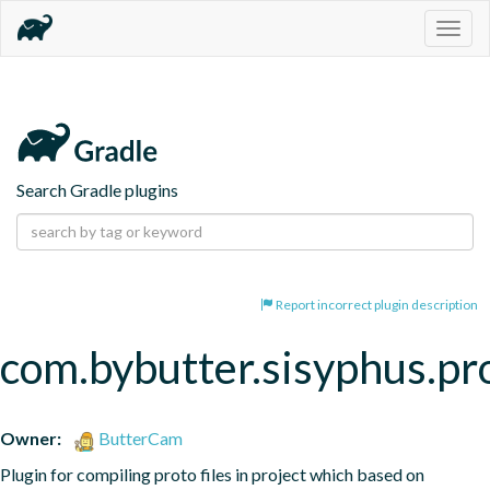
Togg
navig
Search Gradle plugins
Report incorrect plugin description
com.bybutter.sisyphus.pr
Owner:
ButterCam
Plugin for compiling proto files in project which based on 