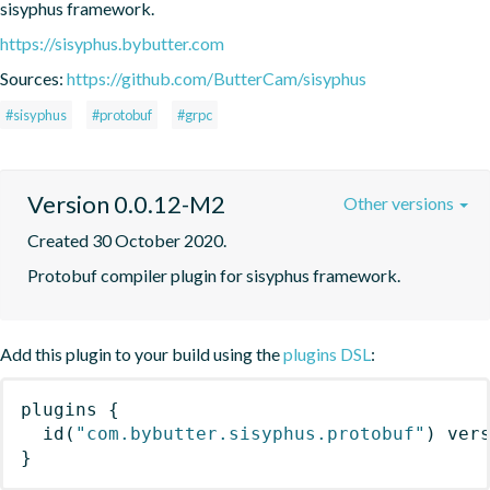
sisyphus framework.
https://sisyphus.bybutter.com
Sources:
https://github.com/ButterCam/sisyphus
#sisyphus
#protobuf
#grpc
Version 0.0.12-M2
Other versions
Created 30 October 2020.
Protobuf compiler plugin for sisyphus framework.
Add this plugin to your build using the
plugins DSL
:
plugins
{
id
(
"com.bybutter.sisyphus.protobuf"
)
 ver
}