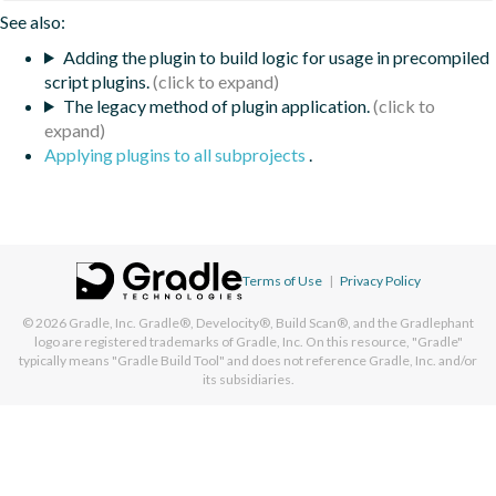
See also:
Adding the plugin to build logic for usage in precompiled
script plugins.
The legacy method of plugin application.
Applying plugins to all subprojects
.
Terms of Use
|
Privacy Policy
© 2026
Gradle, Inc.
Gradle®, Develocity®, Build Scan®, and the Gradlephant
logo are registered trademarks of Gradle, Inc. On this resource, "Gradle"
typically means "Gradle Build Tool" and does not reference Gradle, Inc. and/or
its subsidiaries.