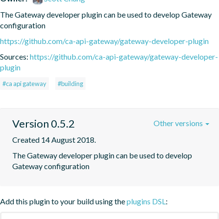
The Gateway developer plugin can be used to develop Gateway 
configuration
https://github.com/ca-api-gateway/gateway-developer-plugin
Sources:
https://github.com/ca-api-gateway/gateway-developer-
plugin
#ca api gateway
#building
Version 0.5.2
Other versions
Created 14 August 2018.
The Gateway developer plugin can be used to develop 
Gateway configuration
Add this plugin to your build using the
plugins DSL
: