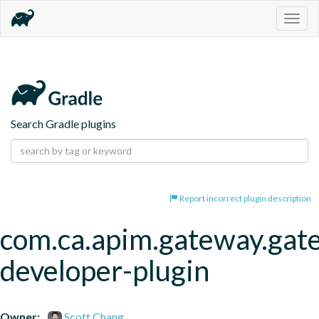
Togg
navig
Search Gradle plugins
Report incorrect plugin description
com.ca.apim.gateway.gat
developer-plugin
Owner:
Scott Chang