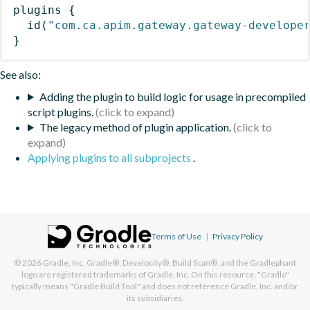
plugins
{
id
(
"com.ca.apim.gateway.gateway-develope
}
See also:
Adding the plugin to build logic for usage in precompiled
script plugins.
The legacy method of plugin application.
Applying plugins to all subprojects
.
Terms of Use
|
Privacy Policy
© 2026
Gradle, Inc.
Gradle®, Develocity®, Build Scan®, and the Gradlephant
logo are registered trademarks of Gradle, Inc. On this resource, "Gradle"
typically means "Gradle Build Tool" and does not reference Gradle, Inc. and/or
its subsidiaries.