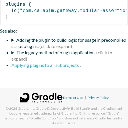
plugins
{
id
(
"com.ca.apim.gateway.modular-assertio
}
See also:
Adding the plugin to build logic for usage in precompiled
script plugins.
The legacy method of plugin application.
Applying plugins to all subprojects
.
Terms of Use
|
Privacy Policy
© 2026
Gradle, Inc.
Gradle®, Develocity®, Build Scan®, and the Gradlephant
logo are registered trademarks of Gradle, Inc. On this resource, "Gradle"
typically means "Gradle Build Tool" and does not reference Gradle, Inc. and/or
its subsidiaries.