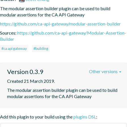
The modular assertion builder plugin can be used to build 
modular assertions for the CA API Gateway
https://github.com/ca-api-gateway/modular-assertion-builder
Sources:
https://github.com/ca-api-gateway/Modular-Assertion-
Builder
#ca api gateway
#building
Version 0.3.9
Other versions
Created 21 March 2019.
The modular assertion builder plugin can be used to build 
modular assertions for the CA API Gateway
Add this plugin to your build using the
plugins DSL
: