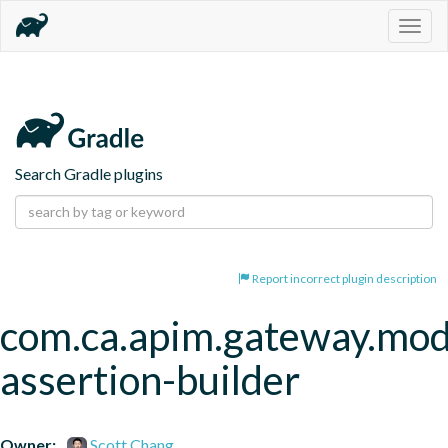
Togg
navig
Search Gradle plugins
Report incorrect plugin description
com.ca.apim.gateway.mod
assertion-builder
Owner:
Scott Chang