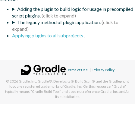
Adding the plugin to build logic for usage in precompiled
script plugins.
The legacy method of plugin application.
Applying plugins to all subprojects
.
Terms of Use
|
Privacy Policy
© 2026
Gradle, Inc.
Gradle®, Develocity®, Build Scan®, and the Gradlephant
logo are registered trademarks of Gradle, Inc. On this resource, "Gradle"
typically means "Gradle Build Tool" and does not reference Gradle, Inc. and/or
its subsidiaries.