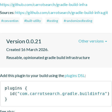
https://github.com/carrotsearch/gradle-build-infra
Sources:
https://github.com/carrotsearch/gradle-build-infra.git
#convention
#built-utility
#testing
#randomizedtesting
Version 0.0.21
Other versions
Created 16 March 2026.
Reusable, opinionated gradle build infrastructure
Add this plugin to your build using the
plugins DSL
:
plugins
{
id
(
"com.carrotsearch.gradle.buildinfra"
)
}
See also: