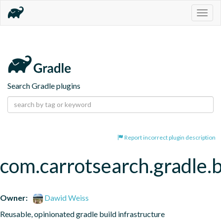
Togg
navig
Search Gradle plugins
Report incorrect plugin description
com.carrotsearch.gradle.b
Owner:
Dawid Weiss
Reusable, opinionated gradle build infrastructure