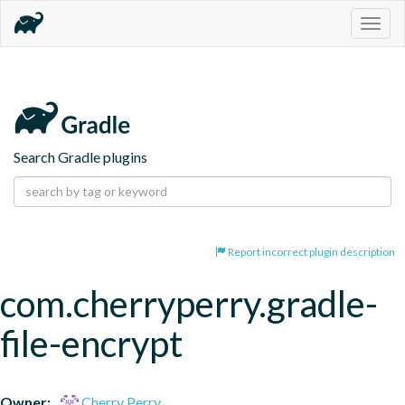
Togg
navig
Search Gradle plugins
Report incorrect plugin description
com.cherryperry.gradle-
file-encrypt
Owner:
Cherry Perry