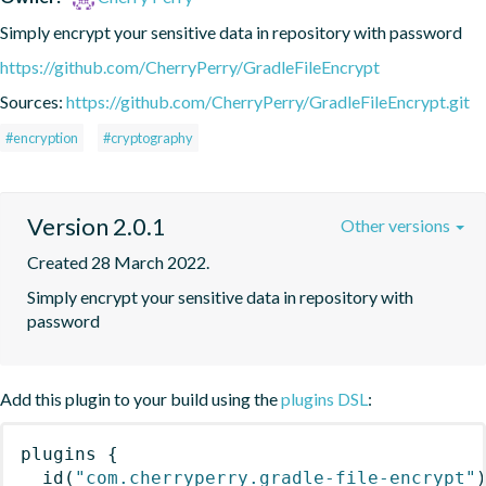
Simply encrypt your sensitive data in repository with password
https://github.com/CherryPerry/GradleFileEncrypt
Sources:
https://github.com/CherryPerry/GradleFileEncrypt.git
#encryption
#cryptography
Version 2.0.1
Other versions
Created 28 March 2022.
Simply encrypt your sensitive data in repository with 
password
Add this plugin to your build using the
plugins DSL
:
plugins
{
id
(
"com.cherryperry.gradle-file-encrypt"